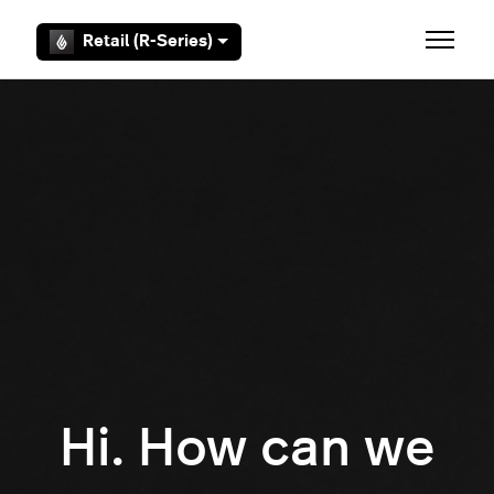
Skip to main content
Retail (R-Series)
Toggle 
Hi. How can we