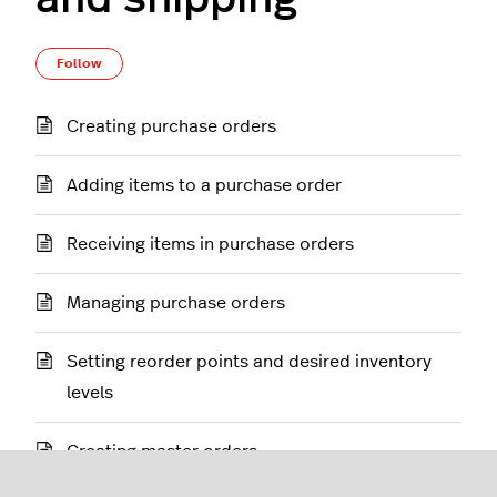
Follow Section
Follow
Creating purchase orders
Adding items to a purchase order
Receiving items in purchase orders
Managing purchase orders
Setting reorder points and desired inventory
levels
Creating master orders