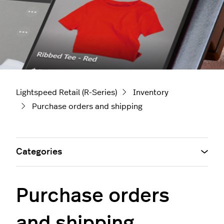
Lightspeed Retail (R-Series)
Inventory
Purchase orders and shipping
Categories
Purchase orders
and shipping