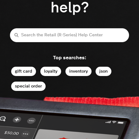
help?
Search
Top searches:
gift card
loyalty
inventory
json
special order