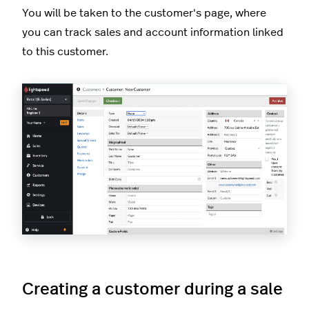
You will be taken to the customer's page, where
you can track sales and account information linked
to this customer.
Creating a customer during a sale