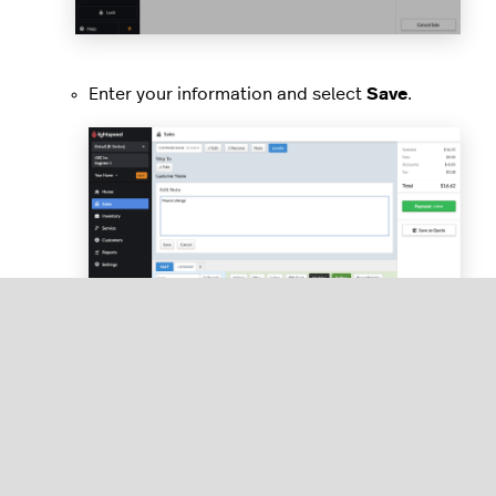
Enter your information and select
Save
.
Finish out the sale.
Adding a customer from an eCom