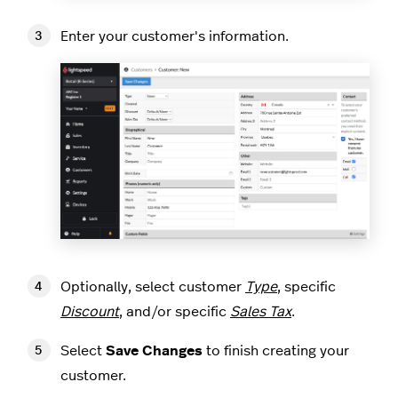
Enter your customer's information.
Optionally, select customer
Type
, specific
Discount
, and/or specific
Sales Tax
.
Select
Save Changes
to finish creating your
customer.