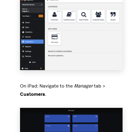
On iPad: Navigate to the
Manager
tab >
Customers
.