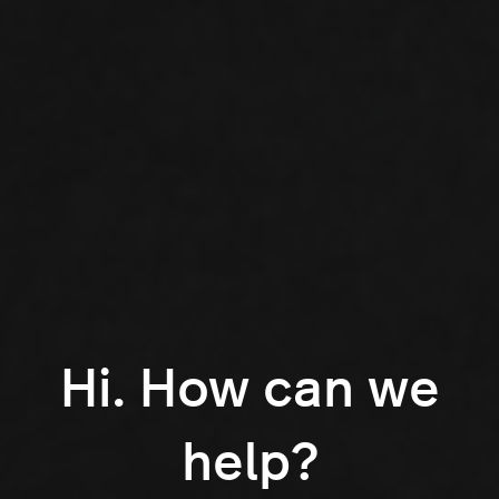
Hi. How can we
help?