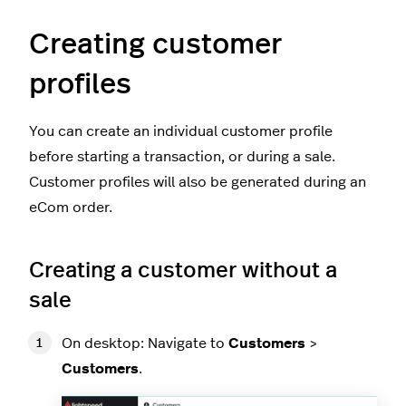
Creating customer
profiles
You can create an individual customer profile
before starting a transaction, or during a sale.
Customer profiles will also be generated during an
eCom order.
Creating a customer without a
sale
On desktop: Navigate to
Customers
>
Customers
.