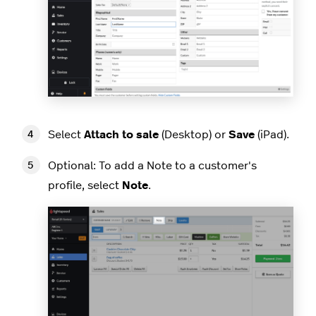
Select
Attach to sale
(Desktop) or
Save
(iPad).
Optional: To add a Note to a customer's
profile, select
Note
.