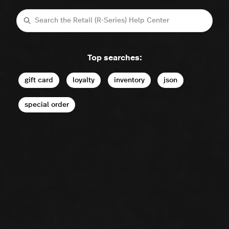
Search
Top searches:
gift card
loyalty
inventory
json
special order