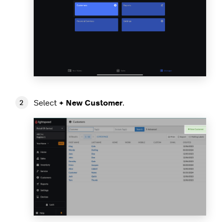
Select
+ New Customer
.