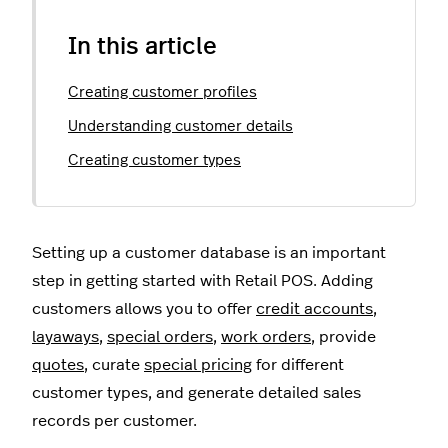
In this article
Creating customer profiles
Understanding customer details
Creating customer types
Setting up a customer database is an important
step in getting started with Retail POS. Adding
customers allows you to offer
credit accounts
,
layaways
,
special orders
,
work orders
, provide
quotes
, curate
special pricing
for different
customer types, and generate detailed sales
records per customer.