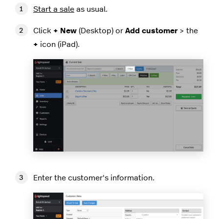
Start a sale
as usual.
Click
+ New
(Desktop) or
Add customer
> the
+
icon (iPad).
Enter the customer's information.