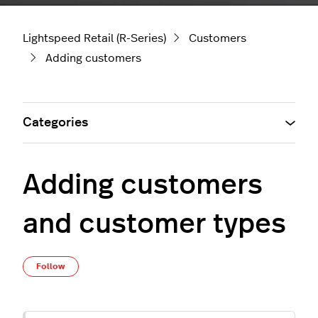
Lightspeed Retail (R-Series)
Customers
Adding customers
Categories
Adding customers
and customer types
Not yet followed by anyone
Follow