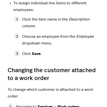
To assign individual line items to different
employees:
Click the item name in the
Description
column.
Choose an employee from the
Employee
dropdown menu.
Click
Save
.
Changing the customer attached
to a work order
To change which customer is attached to a work
order:
Navigate to
Services
>
Work orders
.