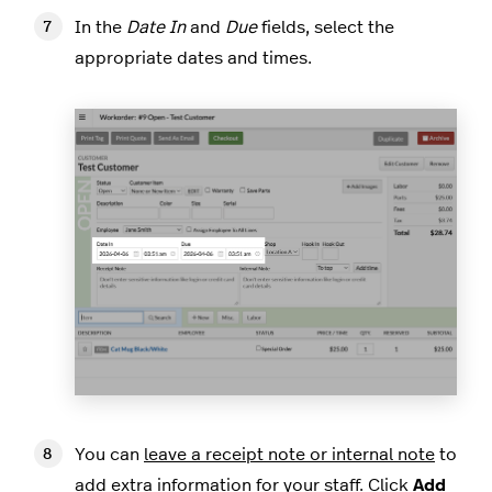
In the
Date In
and
Due
fields, select the
appropriate dates and times.
You can
leave a receipt note or internal note
to
add extra information for your staff. Click
Add