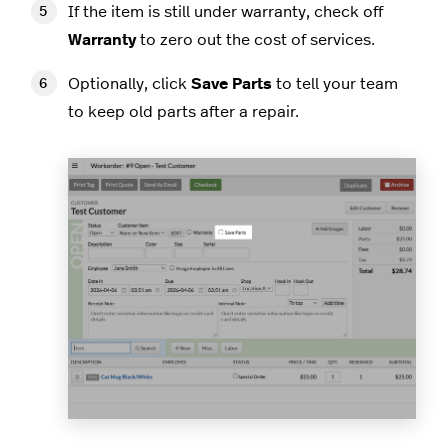
If the item is still under warranty, check off
Warranty
to zero out the cost of services.
Optionally, click
Save Parts
to tell your team
to keep old parts after a repair.