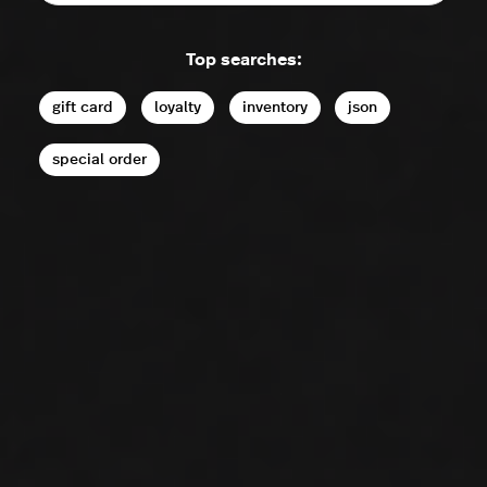
Top searches:
gift card
loyalty
inventory
json
special order