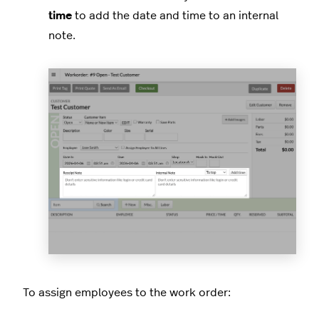
time
to add the date and time to an internal
note.
To assign employees to the work order: