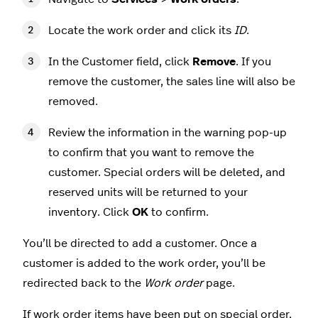
Locate the work order and click its
ID
.
In the Customer field, click
Remove
. If you
remove the customer, the sales line will also be
removed.
Review the information in the warning pop-up
to confirm that you want to remove the
customer. Special orders will be deleted, and
reserved units will be returned to your
inventory. Click
OK
to confirm.
You’ll be directed to add a customer. Once a
customer is added to the work order, you’ll be
redirected back to the
Work order
page.
If work order items have been
put on special order
,