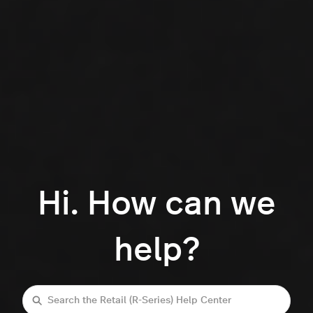
Hi. How can we
help?
Search