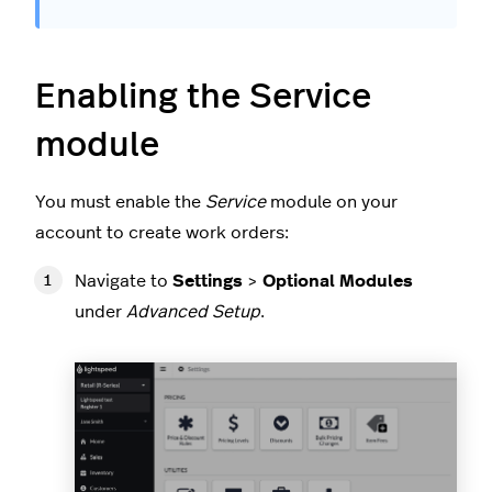
Enabling the Service
module
You must enable the
Service
module on your
account to create work orders:
Navigate to
Settings
>
Optional Modules
under
Advanced Setup
.