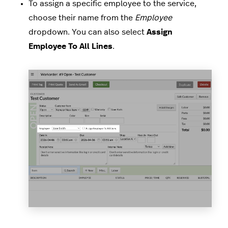
To assign a specific employee to the service,
choose their name from the
Employee
dropdown. You can also select
Assign
Employee To All Lines
.