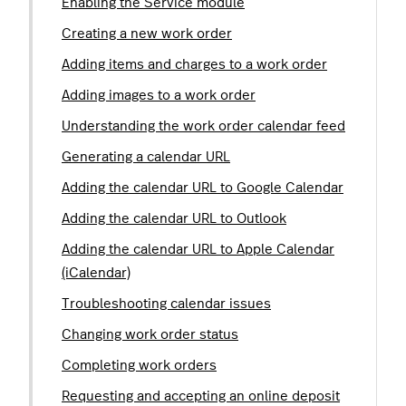
Enabling the Service module
Creating a new work order
Adding items and charges to a work order
Adding images to a work order
Understanding the work order calendar feed
Generating a calendar URL
Adding the calendar URL to Google Calendar
Adding the calendar URL to Outlook
Adding the calendar URL to Apple Calendar
(iCalendar)
Troubleshooting calendar issues
Changing work order status
Completing work orders
Requesting and accepting an online deposit