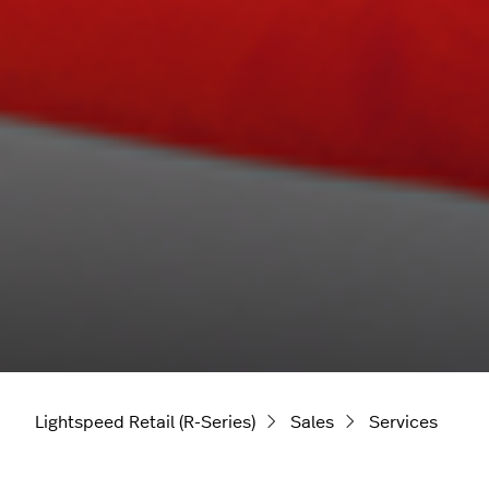
Lightspeed Retail (R-Series)
Sales
Services