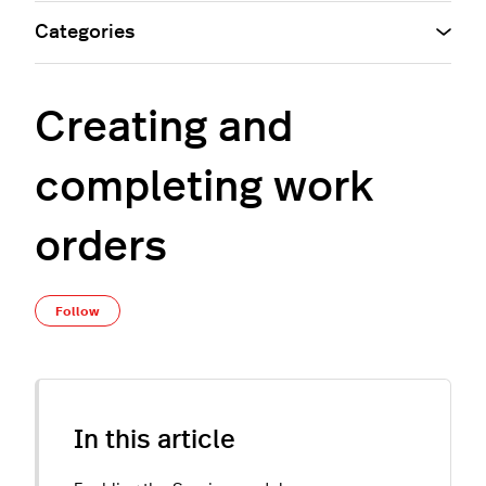
Categories
Creating and
completing work
orders
Not yet followed by anyone
Follow
In this article