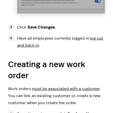
Click
Save Changes
.
Have all employees currently logged in
log out
and back in
.
Creating a new work
order
Work orders
must be associated with a customer
.
You can link an existing customer or create a new
customer when you create the order.