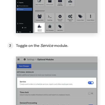
Toggle on the
Service
module.