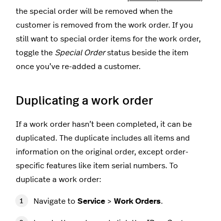
the special order will be removed when the
customer is removed from the work order. If you
still want to special order items for the work order,
toggle the
Special Order
status beside the item
once you’ve re-added a customer.
Duplicating a work order
If a work order hasn’t been completed, it can be
duplicated. The duplicate includes all items and
information on the original order, except order-
specific features like item serial numbers. To
duplicate a work order:
Navigate to
Service
>
Work Orders
.