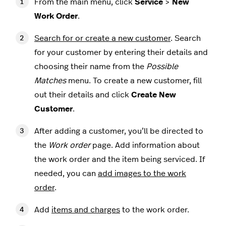
From the main menu, click
Service
>
New
Work Order
.
Search for or create a new customer
. Search
for your customer by entering their details and
choosing their name from the
Possible
Matches
menu. To create a new customer, fill
out their details and click
Create New
Customer
.
After adding a customer, you’ll be directed to
the
Work order
page. Add information about
the work order and the item being serviced. If
needed, you can
add images to the work
order
.
Add
items and charges
to the work order.