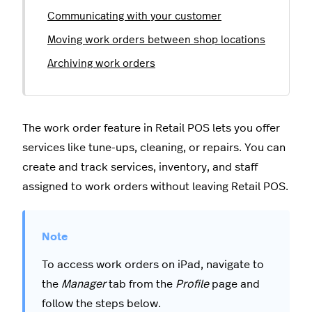
Communicating with your customer
Moving work orders between shop locations
Archiving work orders
The work order feature in Retail POS lets you offer
services like tune-ups, cleaning, or repairs. You can
create and track services, inventory, and staff
assigned to work orders without leaving Retail POS.
To access work orders on iPad, navigate to
the
Manager
tab from the
Profile
page and
follow the steps below.