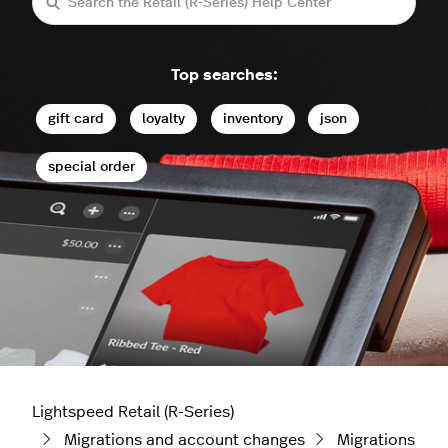
Search
Top searches:
gift card
loyalty
inventory
json
special order
Lightspeed Retail (R-Series)
Migrations and account changes
Migrations