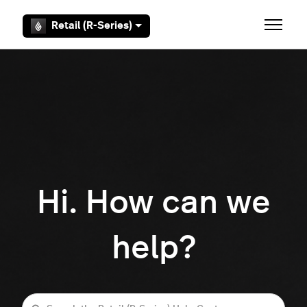
Skip to main content
Retail (R-Series)
Toggle 
Hi. How can we
help?