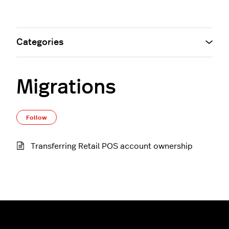
Categories
Migrations
Follow Section
Follow
Transferring Retail POS account ownership