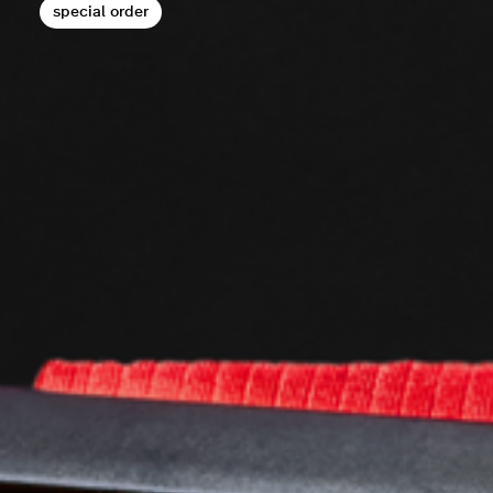
special order