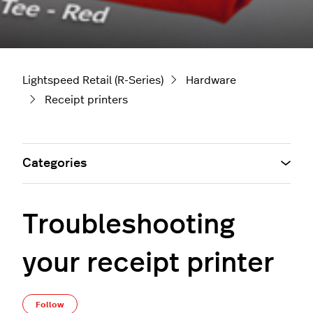
Lightspeed Retail (R-Series)
Hardware
Receipt printers
Categories
Troubleshooting
your receipt printer
Not yet followed by anyone
Follow