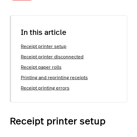
In this article
Receipt printer setup
Receipt printer disconnected
Receipt paper rolls
Printing and reprinting receipts
Receipt printing errors
Receipt printer setup