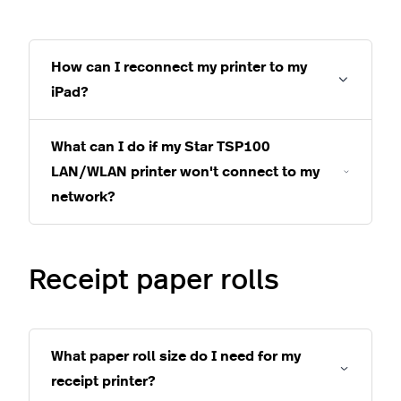
How can I reconnect my printer to my
iPad?
What can I do if my Star TSP100
LAN/WLAN printer won't connect to my
network?
Receipt paper rolls
What paper roll size do I need for my
receipt printer?