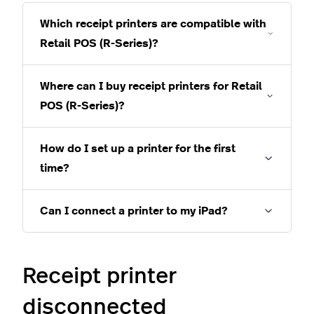
Which receipt printers are compatible with
Retail POS (R-Series)?
Where can I buy receipt printers for Retail
POS (R-Series)?
How do I set up a printer for the first
time?
Can I connect a printer to my iPad?
Receipt printer
disconnected