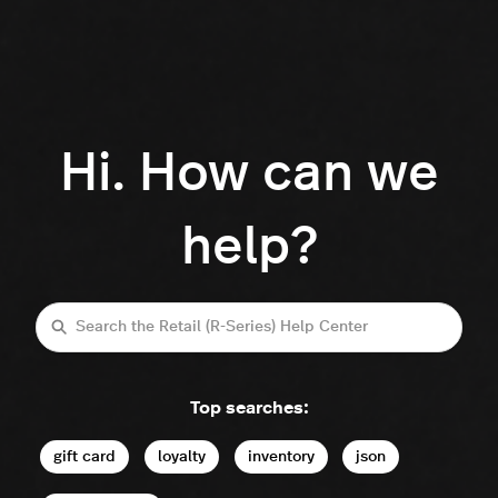
Hi. How can we
help?
Search
Top searches:
gift card
loyalty
inventory
json