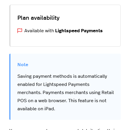
Available with
Lightspeed Payments
Saving payment methods is automatically
enabled for Lightspeed Payments
merchants. Payments merchants using Retail
POS on a web browser. This feature is not
available on iPad.