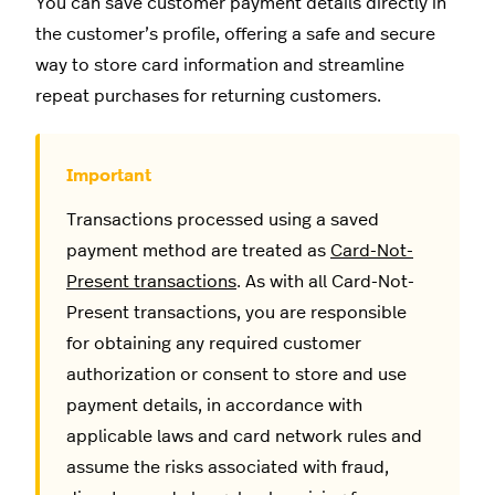
You can save customer payment details directly in
the customer’s profile, offering a safe and secure
way to store card information and streamline
repeat purchases for returning customers.
Transactions processed using a saved
payment method are treated as
Card-Not-
Present transactions
. As with all Card-Not-
Present transactions, you are responsible
for obtaining any required customer
authorization or consent to store and use
payment details, in accordance with
applicable laws and card network rules and
assume the risks associated with fraud,