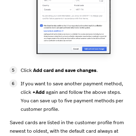
Click
Add card and save changes
.
If you want to save another payment method,
click
+Add
again and follow the above steps.
You can save up to five payment methods per
customer profile.
Saved cards are listed in the customer profile from
newest to oldest, with the default card always at