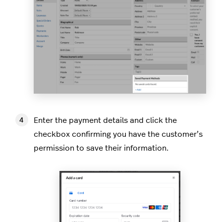
Enter the payment details and click the
checkbox confirming you have the customer’s
permission to save their information.