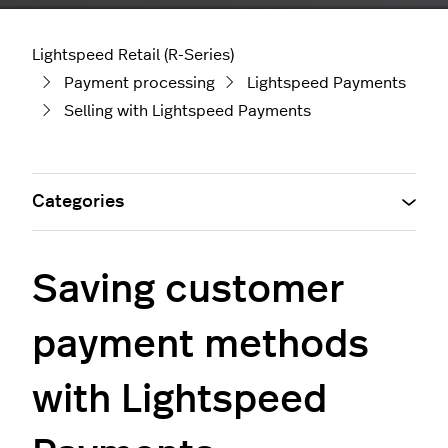
Lightspeed Retail (R-Series)
Payment processing
Lightspeed Payments
Selling with Lightspeed Payments
Categories
Saving customer
payment methods
with Lightspeed