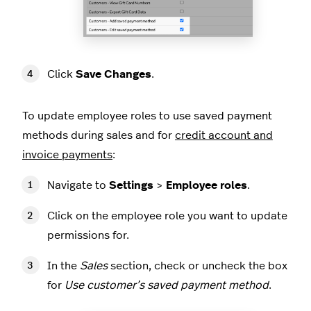
Click
Save Changes
.
To update employee roles to use saved payment
methods during sales and for
credit account and
invoice payments
:
Navigate to
Settings
>
Employee roles
.
Click on the employee role you want to update
permissions for.
In the
Sales
section, check or uncheck the box
for
Use customer’s saved payment method
.