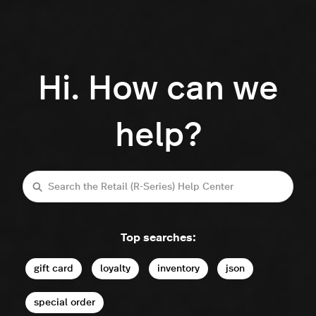
Hi. How can we
help?
Search
Top searches:
gift card
loyalty
inventory
json
special order