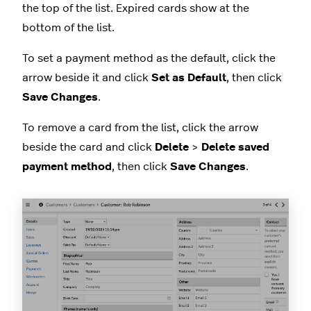
the top of the list. Expired cards show at the
bottom of the list.
To set a payment method as the default, click the
arrow beside it and click
Set as Default
, then click
Save Changes
.
To remove a card from the list, click the arrow
beside the card and click
Delete
>
Delete saved
payment method
, then click
Save Changes
.