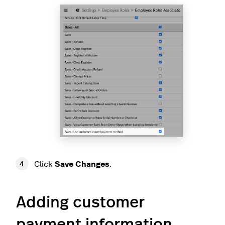
Click
Save Changes
.
Adding customer
payment information