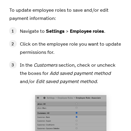
To update employee roles to save and/or edit
payment information:
Navigate to
Settings
>
Employee roles
.
Click on the employee role you want to update
permissions for.
In the
Customers
section, check or uncheck
the boxes for
Add saved payment method
and/or
Edit saved payment method
.