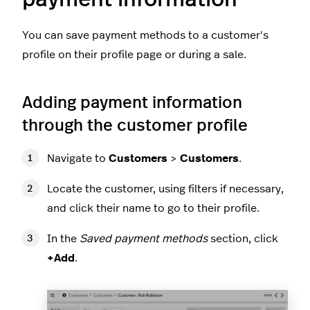
You can save payment methods to a customer's
profile on their profile page or during a sale.
Adding payment information
through the customer profile
Navigate to
Customers
>
Customers
.
Locate the customer, using filters if necessary,
and click their name to go to their profile.
In the
Saved payment methods
section, click
+Add
.