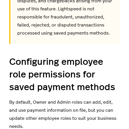
disputes, and chargebacks arising from your
use of this feature. Lightspeed is not
responsible for fraudulent, unauthorized,
failed, rejected, or disputed transactions
processed using saved payments methods.
Configuring employee
role permissions for
saved payment methods
By default, Owner and Admin roles can add, edit,
and use payment information on file, but you can
update other employee roles to suit your business
needs.