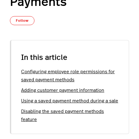
Payments
Not yet followed by anyone
Follow
In this article
Configuring employee role permissions for
saved payment methods
Adding customer payment information
Using a saved payment method during a sale
Disabling the saved payment methods
feature