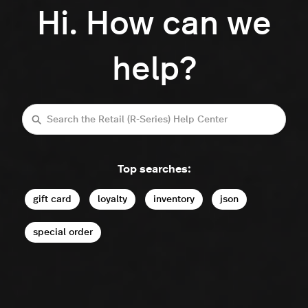
Hi. How can we
help?
Search
Top searches:
gift card
loyalty
inventory
json
special order