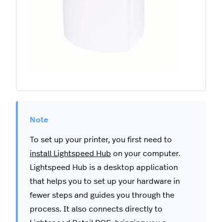
To set up your printer, you first need to
install Lightspeed Hub
on your computer.
Lightspeed Hub is a desktop application
that helps you to set up your hardware in
fewer steps and guides you through the
process. It also connects directly to