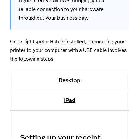
Lightspeed Retail POS, bringing you a
reliable connection to your hardware
throughout your business day.
Once Lightspeed Hub is installed, connecting your
printer to your computer with a USB cable involves
the following steps:
Desktop
iPad
Setting up your receipt