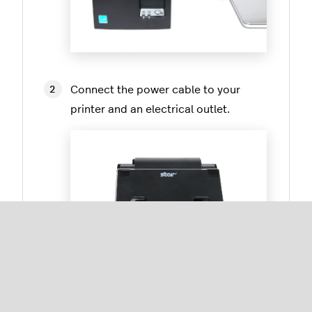
Connect the power cable to your
printer and an electrical outlet.