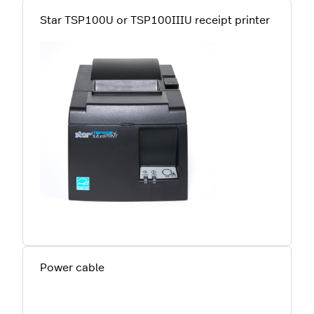
Star TSP100U or TSP100IIIU receipt printer
Power cable