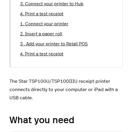
3. Connect your printer to Hub
4. Print a test receipt
1. Connect your printer
2. Insert a paper roll
3 . Add your printer to Retail POS
4. Print a test receipt
The Star TSP100U/TSP100IIIU receipt printer
connects directly to your computer or iPad with a
USB cable.
What you need