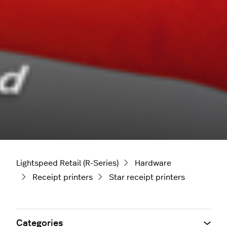
Lightspeed Retail (R-Series)
Hardware
Receipt printers
Star receipt printers
Categories