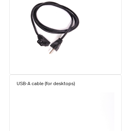
USB-A cable (for desktops)