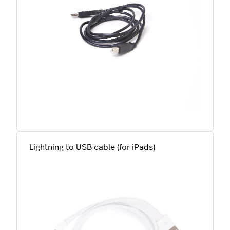
Lightning to USB cable (for iPads)