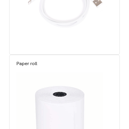
Paper roll