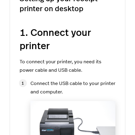
printer on desktop
1. Connect your
printer
To connect your printer, you need its
power cable and USB cable.
Connect the USB cable to your printer
and computer.