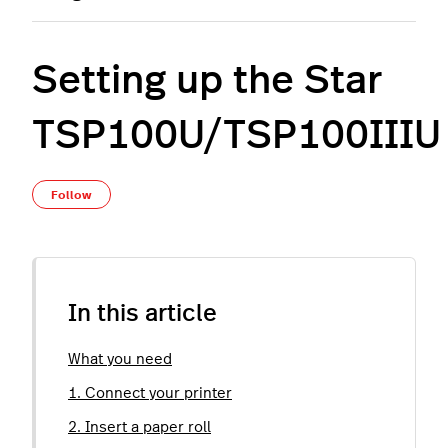
Setting up the Star
TSP100U/TSP100IIIU
Not yet followed by anyone
Follow
In this article
What you need
1. Connect your printer
2. Insert a paper roll