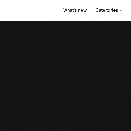
What's new
Categories