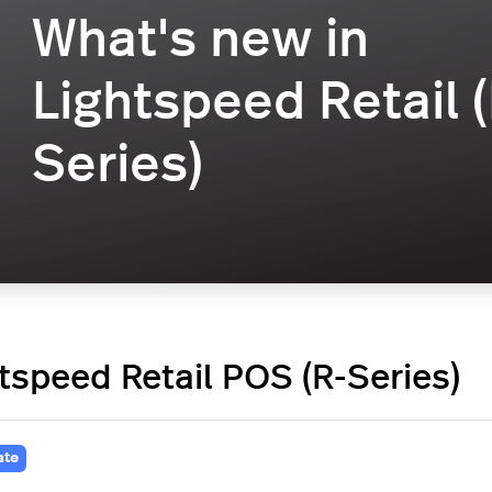
What's new in
Lightspeed Retail (
Series)
tspeed Retail POS (R-Series)
ate