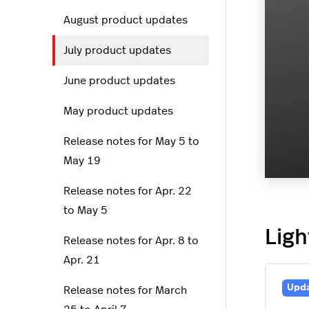
August product updates
July product updates
June product updates
May product updates
Release notes for May 5 to
May 19
Release notes for Apr. 22
to May 5
Ligh
Release notes for Apr. 8 to
Apr. 21
Upd
Release notes for March