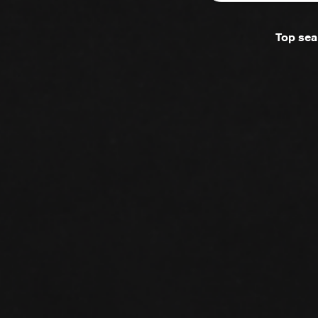
Top sea