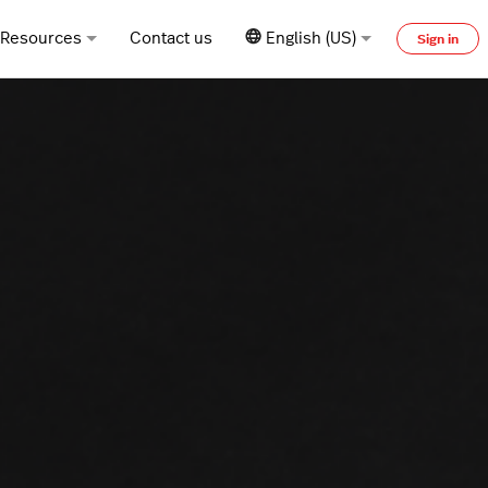
Resources
Contact us
English (US)
Sign in