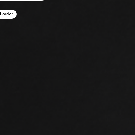
l order