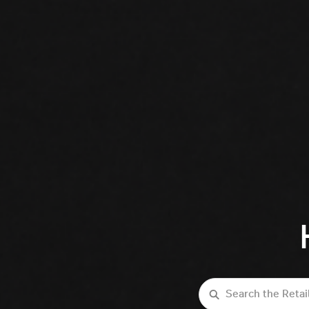
Search