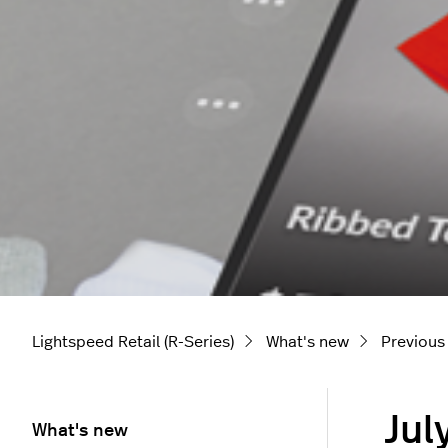
Lightspeed Retail (R-Series)
What's new
Previous
Jul
What's new