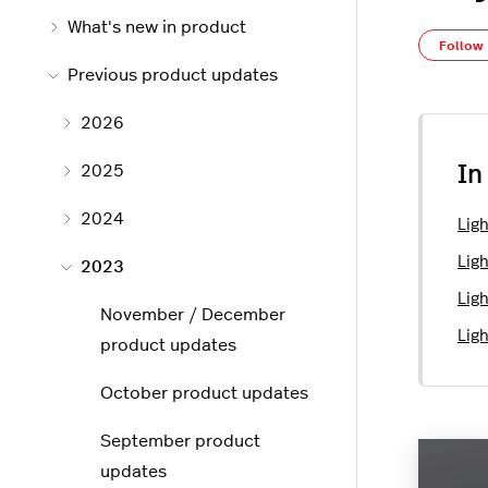
What's new in product
Follow
Previous product updates
2026
2025
In
2024
Lig
Lig
2023
Lig
November / December
Lig
product updates
October product updates
September product
updates