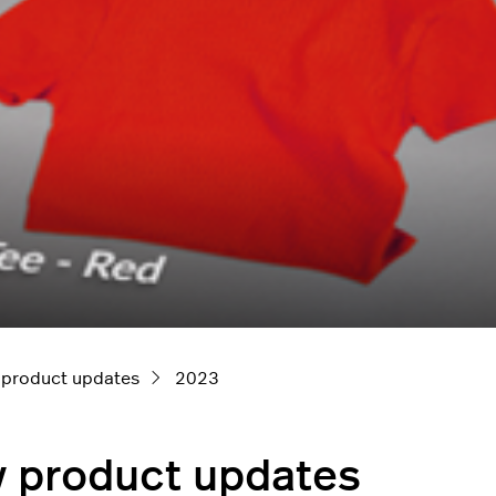
 product updates
2023
y product updates