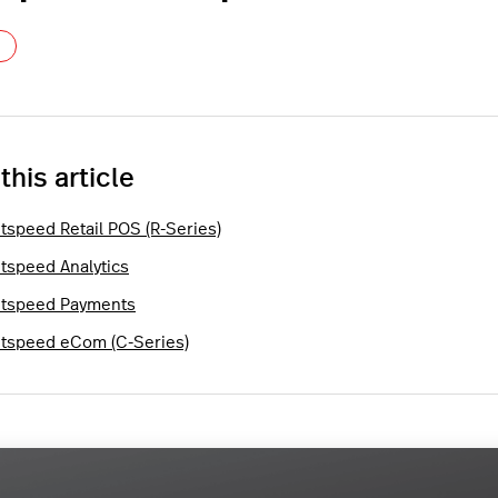
Not yet followed by anyone
 this article
htspeed Retail POS (R-Series)
htspeed Analytics
htspeed Payments
htspeed eCom (C-Series)