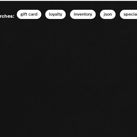
gift card
loyalty
inventory
json
specia
rches: