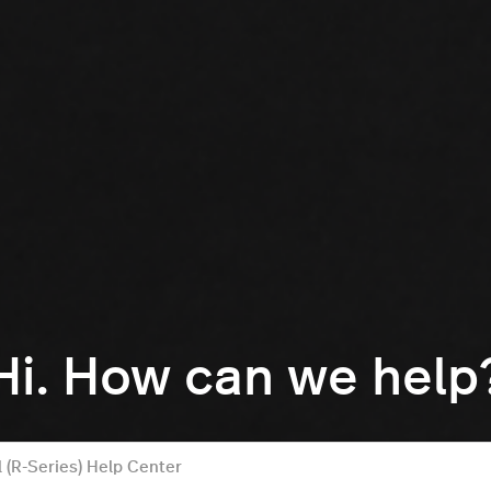
Hi. How can we help