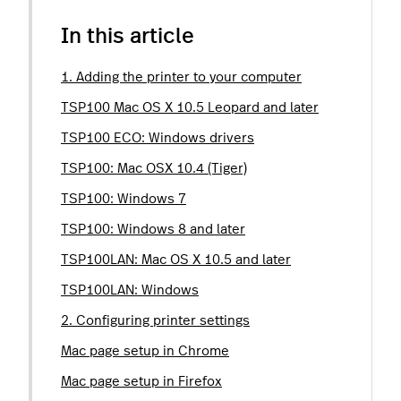
In this article
1. Adding the printer to your computer
TSP100 Mac OS X 10.5 Leopard and later
TSP100 ECO: Windows drivers
TSP100: Mac OSX 10.4 (Tiger)
TSP100: Windows 7
TSP100: Windows 8 and later
TSP100LAN: Mac OS X 10.5 and later
TSP100LAN: Windows
2. Configuring printer settings
Mac page setup in Chrome
Mac page setup in Firefox