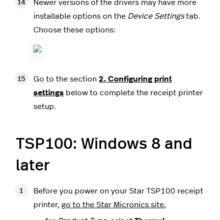
Newer versions of the drivers may have more
installable options on the
Device Settings
tab.
Choose these options:
Go to the section
2. Configuring print
settings
below to complete the receipt printer
setup.
TSP100: Windows 8 and
later
Before you power on your Star TSP100 receipt
printer,
go to the Star Micronics site
,