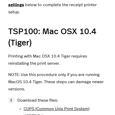
settings
below to complete the receipt printer
setup.
TSP100: Mac OSX 10.4
(Tiger)
Printing with Mac OSX 10.4 Tiger requires
reinstalling the print server.
NOTE: Use this procedure only if you are running
MacOS 10.4 Tiger. These steps can damage newer
versions.
Download these files:
CUPS (Common Unix Print System)