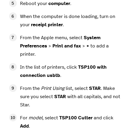
Reboot your
computer
.
When the computer is done loading, turn on
your
receipt
printer
.
From the Apple menu, select
System
Preferences
>
Print and fax
>
+
to add a
printer.
In the list of printers, click
TSP100 with
connection usbtb
.
From the
Print Using
list, select
STAR
. Make
sure you select
STAR
with all capitals, and not
Star.
For
model
, select
TSP100 Cutter
and click
Add
.