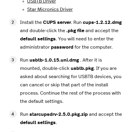
USBTB Driver
Star Micronics Driver
Install the
CUPS
server
. Run
cups-1.2.12.dmg
and double-click the
.pkg file
and accept the
default
settings
. You will need to enter the
administrator
password
for the computer.
Run
usbtb-1.0.15.uni.dmg
. After it is
mounted, double-click
usbtb.pkg
. If you are
asked about searching for USBTB devices, you
can cancel or skip that part of the install
process. Continue the rest of the process with
the default settings.
Run
starcupsdrv-2.5.0.pkg.zip
and accept the
default
settings
.