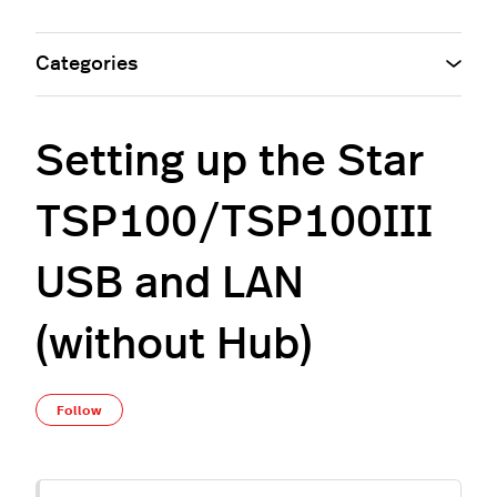
Categories
Setting up the Star
TSP100/TSP100III
USB and LAN
(without Hub)
Not yet followed by anyone
Follow