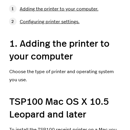
Adding the printer to your computer.
Configuring printer settings.
1. Adding the printer to
your computer
Choose the type of printer and operating system
you use.
TSP100 Mac OS X 10.5
Leopard and later
To install the TSP100 receipt printer on a Mac you