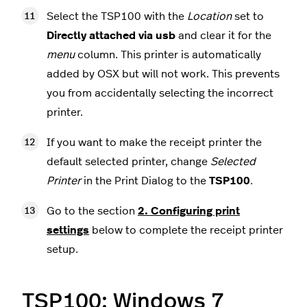
Select the TSP100 with the
Location
set to
Directly attached via usb
and clear it for the
menu
column. This printer is automatically
added by OSX but will not work. This prevents
you from accidentally selecting the incorrect
printer.
If you want to make the receipt printer the
default selected printer, change
Selected
Printer
in the Print Dialog to the
TSP100
.
Go to the section
2. Configuring print
settings
below to complete the receipt printer
setup.
TSP100: Windows 7