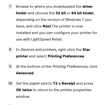
Browse to where you downloaded the
driver
folder
and choose the
32 bit
or
64 bit folder
,
depending on the version of Windows 7 you
have, and click
Next
.The printer is now
installed and you can configure your printer for
use with LightSpeed Retail.
In
Devices and printers
, right click the
Star
printer
and select
Printing Preferences
.
At the bottom of the
Printing
Preferences
, click
Advanced
.
Set the
paper size
to
72 x Receipt
and press
OK
twice
to return to the
printer properties
window.