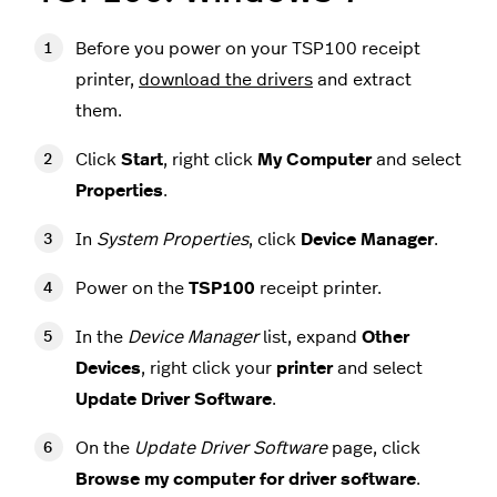
Before you power on your TSP100 receipt
printer,
download the drivers
and extract
them.
Click
Start
, right click
My Computer
and select
Properties
.
In
System Properties
, click
Device Manager
.
Power on the
TSP100
receipt printer.
In the
Device Manager
list, expand
Other
Devices
, right click your
printer
and select
Update Driver Software
.
On the
Update Driver Software
page, click
Browse my computer for driver software
.