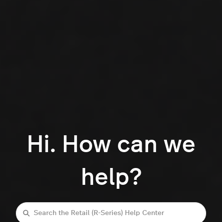
Hi. How can we
help?
Search