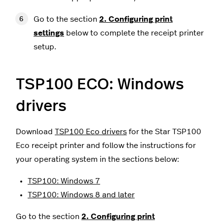
Go to the section
2. Configuring print
settings
below to complete the receipt printer
setup.
TSP100 ECO: Windows
drivers
Download
TSP100 Eco drivers
for the Star TSP100
Eco receipt printer and follow the instructions for
your operating system in the sections below:
TSP100: Windows 7
TSP100: Windows 8 and later
Go to the section
2.
Configuring print