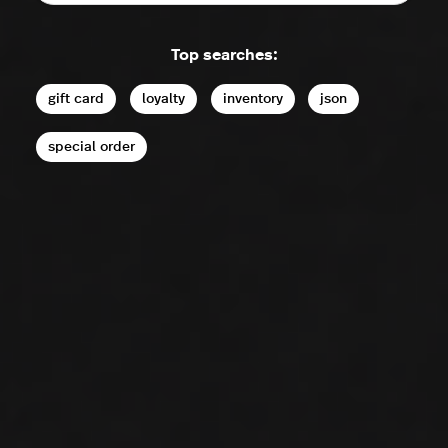
Top searches:
gift card
loyalty
inventory
json
special order