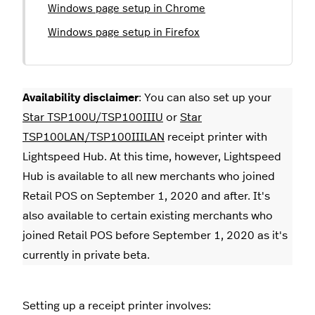
Windows page setup in Chrome
Windows page setup in Firefox
Availability disclaimer
: You can also set up your
Star TSP100U/TSP100IIIU
or
Star
TSP100LAN/TSP100IIILAN
receipt printer with
Lightspeed Hub. At this time, however, Lightspeed
Hub is available to all new merchants who joined
Retail POS on September 1, 2020 and after. It's
also available to certain existing merchants who
joined Retail POS before September 1, 2020 as it's
currently in private beta.
Setting up a receipt printer involves: