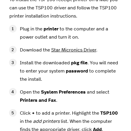
can use the TSP100 driver and follow the TSP100
printer installation instructions.
Plug in the
printer
to the computer and a
power outlet and turn it on.
Download the
Star Micronics Driver
.
Install the downloaded
pkg
file
. You will need
to enter your system
password
to complete
the install.
Open the
System Preferences
and select
Printers and Fax
.
Click
+
to add a printer. Highlight the
TSP100
in the
add printers
list. When the computer
finds the appropriate driver, click
Add
.