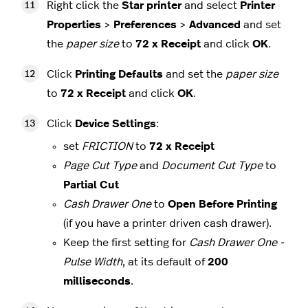
Right click the
Star printer
and select
Printer
Properties
>
Preferences
>
Advanced
and set
the
paper size
to
72 x Receipt
and click
OK
.
Click
Printing Defaults
and set the
paper size
to
72 x Receipt
and click
OK
.
Click
Device Settings
:
set
FRICTION
to
72 x Receipt
Page Cut Type
and
Document Cut Type
to
Partial Cut
Cash Drawer One
to
Open Before Printing
(if you have a printer driven cash drawer).
Keep the first setting for
Cash Drawer One -
Pulse Width
, at its default of
200
milliseconds
.