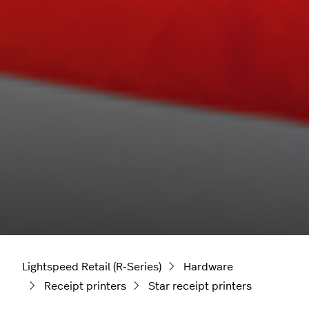
Lightspeed Retail (R-Series)
Hardware
Receipt printers
Star receipt printers