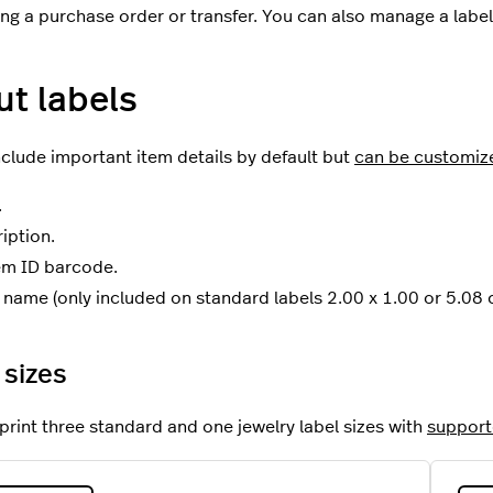
ng a purchase order or transfer. You can also manage a label 
t labels
nclude important item details by default but
can be customiz
.
iption.
em ID barcode.
name (only included on standard labels 2.00 x 1.00 or 5.08 
 sizes
print three standard and one jewelry label sizes with
supporte