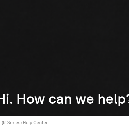
Hi. How can we help