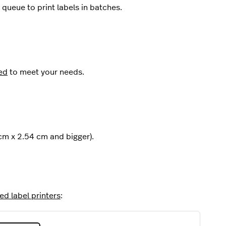
queue to print labels in batches.
ed
to meet your needs.
cm x 2.54 cm and bigger).
d label printers
: