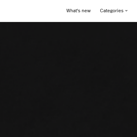
What's new
Categories