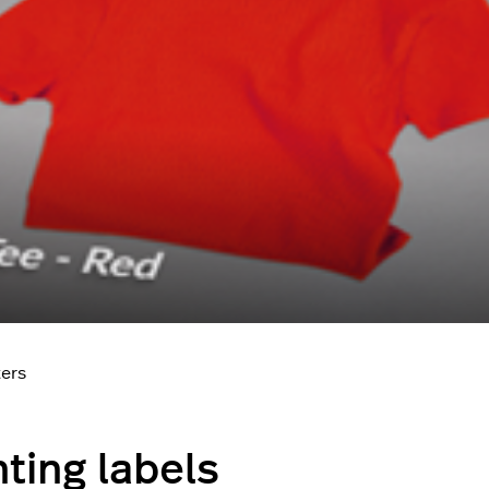
ters
nting labels