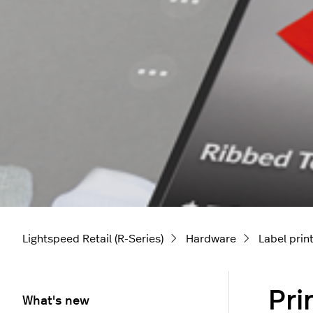
Lightspeed Retail (R-Series)
Hardware
Label prin
Pri
What's new