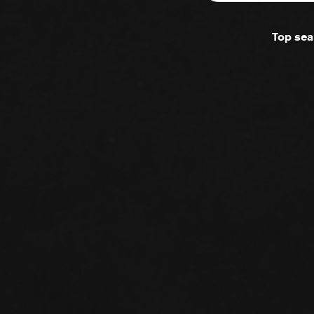
Top sea