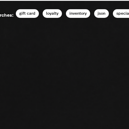
gift card
loyalty
inventory
json
specia
rches: