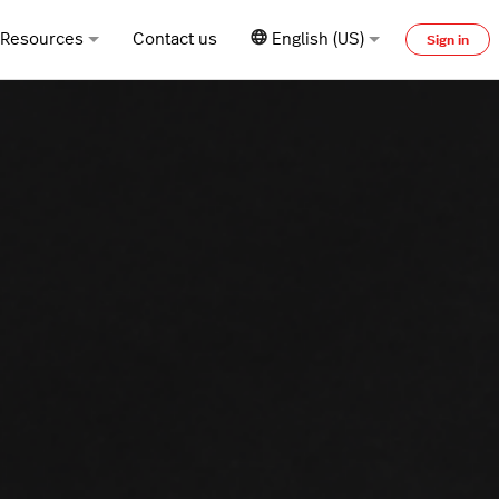
Resources
Contact us
English (US)
Sign in