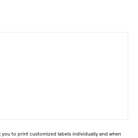
g you to print customized labels individually and when