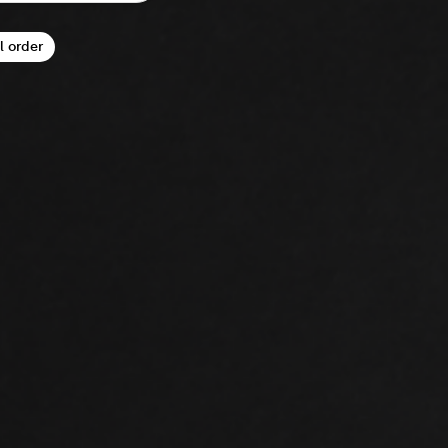
l order