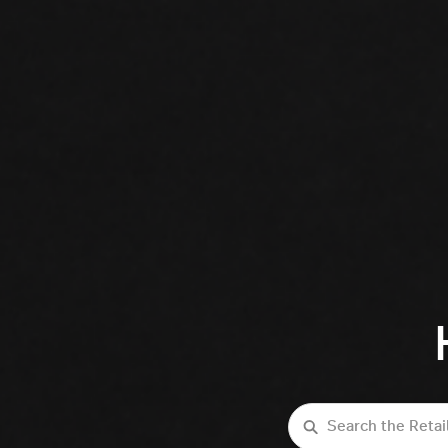
Search