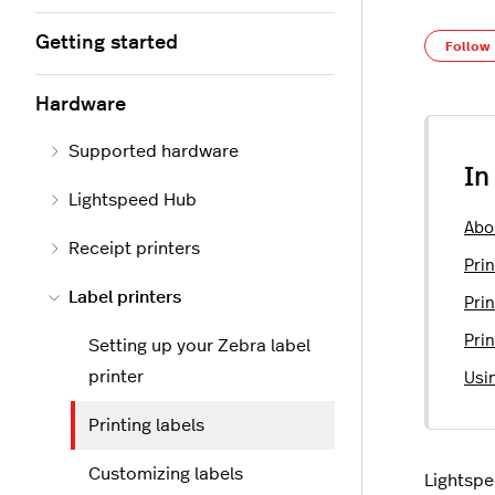
Getting started
Follow
Hardware
Supported hardware
In
Lightspeed Hub
Abo
Receipt printers
Prin
Label printers
Pri
Prin
Setting up your Zebra label
printer
Usi
Printing labels
Customizing labels
Lightspe