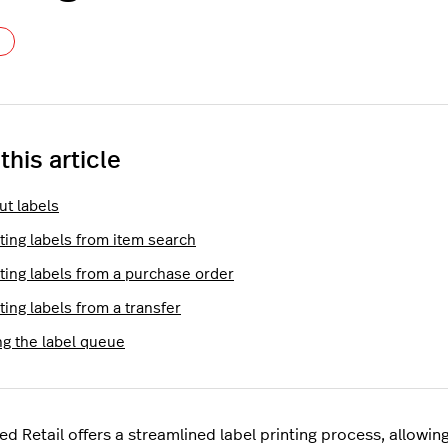
Not yet followed by anyone
 this article
ut labels
ting labels from item search
nting labels from a purchase order
ting labels from a transfer
ng the label queue
ed Retail offers a streamlined label printing process, allowin