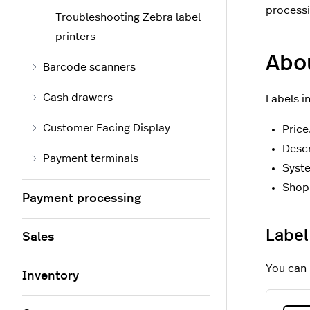
processi
Troubleshooting Zebra label
printers
Abou
Barcode scanners
Cash drawers
Labels i
Customer Facing Display
Price
Descr
Payment terminals
Syst
Shop 
Payment processing
Label
Sales
You can 
Inventory