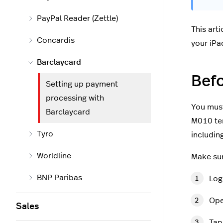
PayPal Reader (Zettle)
This art
Concardis
your iPa
Barclaycard
Befo
Setting up payment
processing with
You must
Barclaycard
M010 ter
Tyro
includin
Worldline
Make su
BNP Paribas
Log
Ope
Sales
Ta