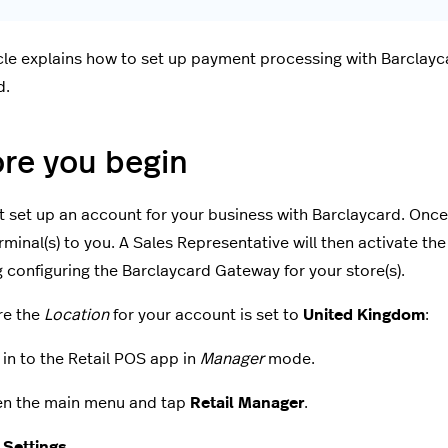
icle explains how to set up payment processing with Barclayc
d.
re you begin
 set up an account for your business with Barclaycard. Once 
minal(s) to you. A Sales Representative will then activate t
g configuring the Barclaycard Gateway for your store(s).
re the
Location
for your account is set to
United Kingdom
:
 in to the Retail POS app in
Manager
mode.
n the main menu and tap
Retail Manager
.
p
Settings
.