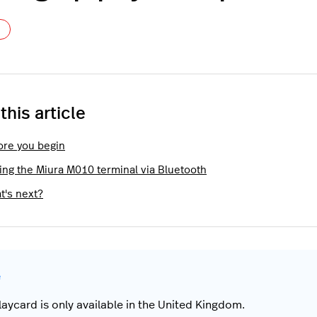
Not yet followed by anyone
 this article
ore you begin
ring the Miura M010 terminal via Bluetooth
t's next?
laycard is only available in the United Kingdom.