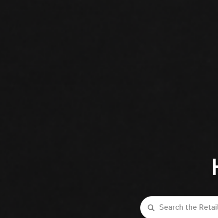
Search