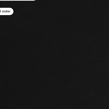
l order