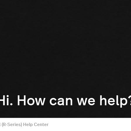
Hi. How can we help