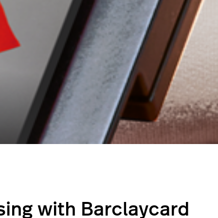
ing with Barclaycard