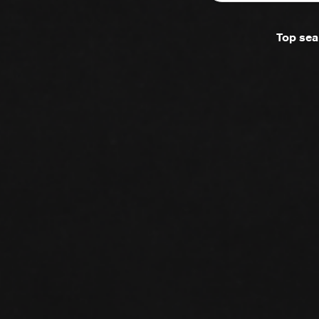
Top sea