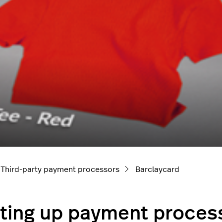
Third-party payment processors
Barclaycard
ting up payment process