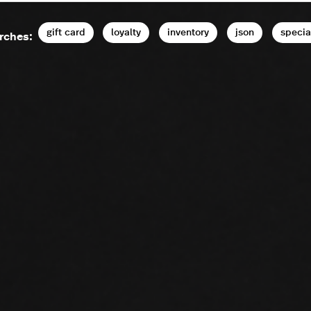
gift card
loyalty
inventory
json
specia
rches: