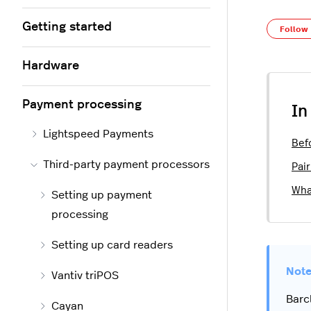
Getting started
Follow
Hardware
Payment processing
In
Lightspeed Payments
Bef
Third-party payment processors
Pai
Wha
Setting up payment
processing
Setting up card readers
Vantiv triPOS
Barc
Cayan