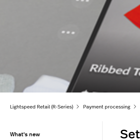
Lightspeed Retail (R-Series)
Payment processing
Set
What's new