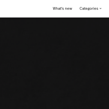
What's new
Categories