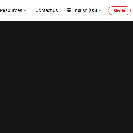
Resources
Contact us
English (US)
Sign in