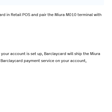
ard in Retail POS and pair the Miura M010 terminal with
your account is set up, Barclaycard will ship the Miura
he Barclaycard payment service on your account,