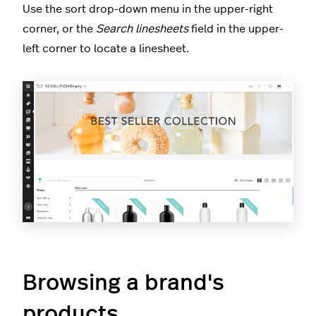
Use the sort drop-down menu in the upper-right
corner, or the
Search linesheets
field in the upper-
left corner to locate a linesheet.
Browsing a brand's
products