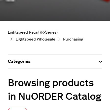
Lightspeed Retail (R-Series)
Lightspeed Wholesale
Purchasing
Categories
Browsing products
in NuORDER Catalog