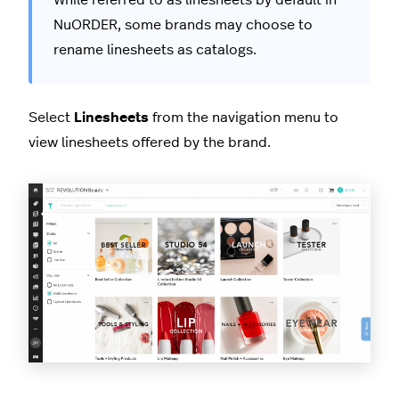
While referred to as linesheets by default in
NuORDER, some brands may choose to
rename linesheets as catalogs.
Select
Linesheets
from the navigation menu to
view linesheets offered by the brand.