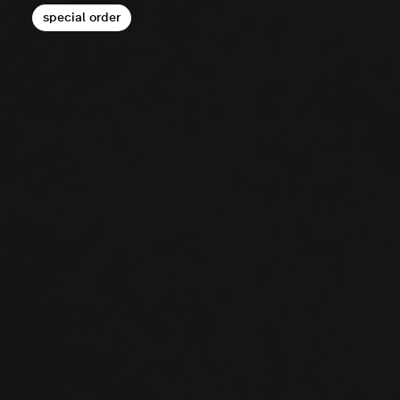
special order