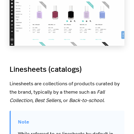
Linesheets (catalogs)
Linesheets are collections of products curated by
the brand, typically by a theme such as
Fall
Collection
,
Best Sellers
, or
Back-to-school
.