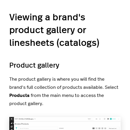
Viewing a brand's
product gallery or
linesheets (catalogs)
Product gallery
The product gallery is where you will find the
brand's full collection of products available. Select
Products
from the main menu to access the
product gallery.