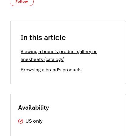
Not yet followed by anyone
Follow
In this article
Viewing a brand's product gallery or
linesheets (catalogs)
Browsing a brand's products
US only