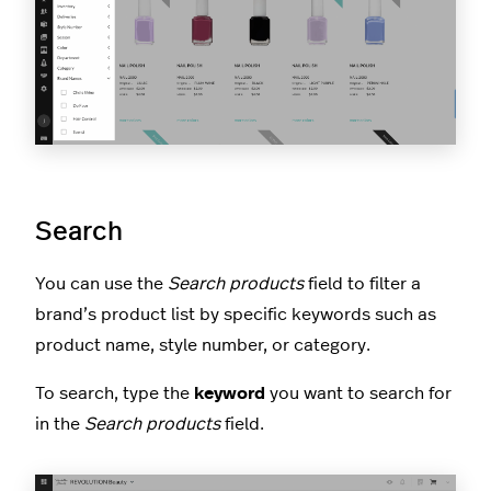
Search
You can use the
Search products
field to filter a
brand’s product list by specific keywords such as
product name, style number, or category.
To search, type the
keyword
you want to search for
in the
Search products
field.