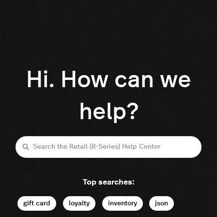
Hi. How can we
help?
Search
Top searches:
gift card
loyalty
inventory
json