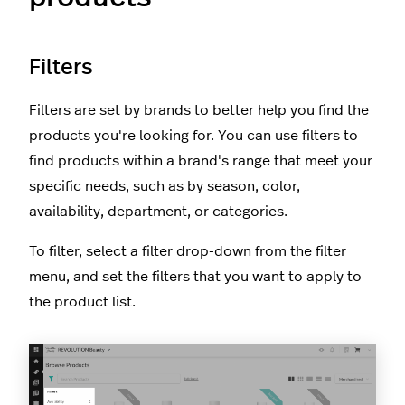
Filters
Filters are set by brands to better help you find the
products you're looking for. You can use filters to
find products within a brand's range that meet your
specific needs, such as by season, color,
availability, department, or categories.
To filter, select a filter drop-down from the filter
menu, and set the filters that you want to apply to
the product list.