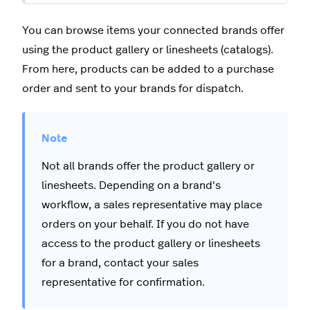
You can browse items your connected brands offer
using the product gallery or linesheets (catalogs).
From here, products can be added to a purchase
order and sent to your brands for dispatch.
Not all brands offer the product gallery or
linesheets. Depending on a brand's
workflow, a sales representative may place
orders on your behalf. If you do not have
access to the product gallery or linesheets
for a brand, contact your sales
representative for confirmation.