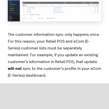
The customer information sync only happens once.
For this reason, your Retail POS and eCom (E-
Series) customer lists must be separately
maintained. For example, if you update an existing
customer’s information in Retail POS, that update
will not
sync to the customer’s profile in your eCom
(E-Series) dashboard.
When a customer places an online order, the
following customer information syncs from your
eCom (E-Series) dashboard to Retail POS: