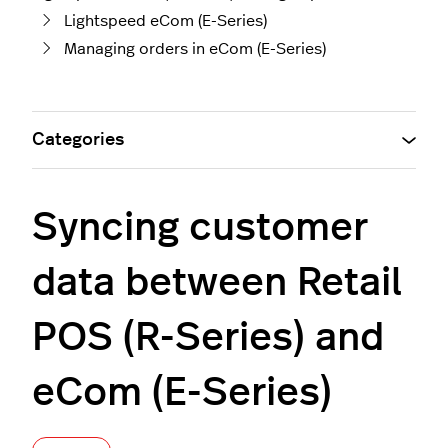
Lightspeed eCom (E-Series)
Managing orders in eCom (E-Series)
Categories
Syncing customer
data between Retail
POS (R-Series) and
eCom (E-Series)