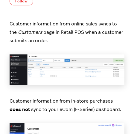
Not yet followed by anyone
Follow
Customer information from online sales syncs to
the
Customers
page in Retail POS when a customer
submits an order.
Customer information from in-store purchases
does not
sync to your eCom (E-Series) dashboard.