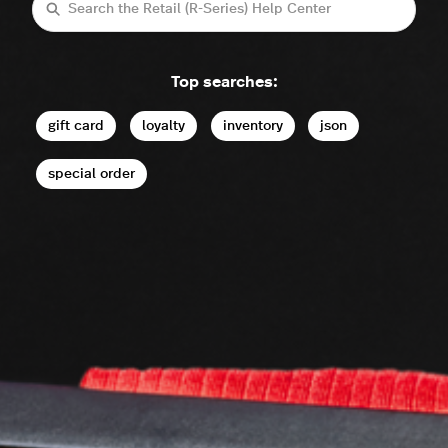
Search
Top searches:
gift card
loyalty
inventory
json
special order