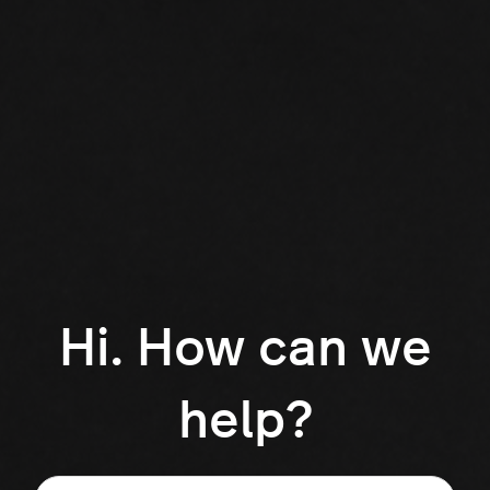
Hi. How can we
help?