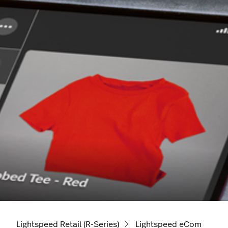
Lightspeed Retail (R-Series)
Lightspeed eCom