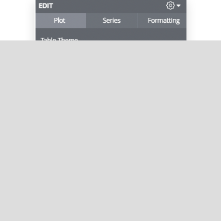
And then select
Limit Displayed Rows
: