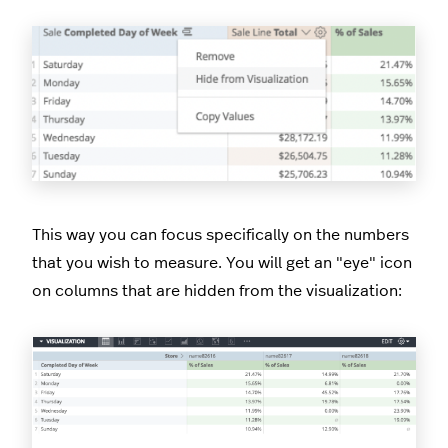
This way you can focus specifically on the numbers
that you wish to measure. You will get an "eye" icon
on columns that are hidden from the visualization: