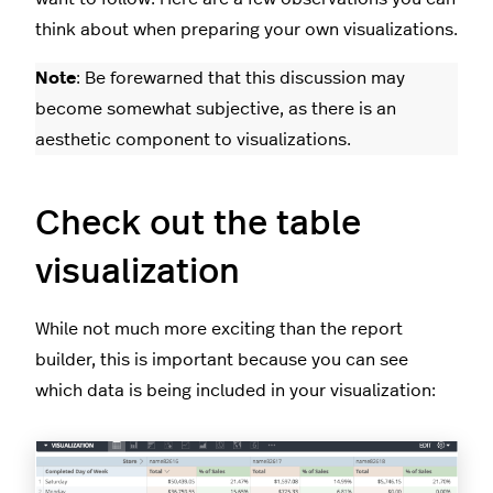
think about when preparing your own visualizations.
Note
: Be forewarned that this discussion may
become somewhat subjective, as there is an
aesthetic component to visualizations.
Check out the table
visualization
While not much more exciting than the report
builder, this is important because you can see
which data is being included in your visualization: