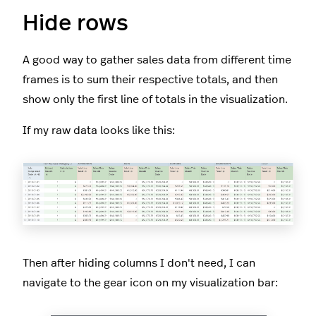
Hide rows
A good way to gather sales data from different time
frames is to sum their respective totals, and then
show only the first line of totals in the visualization.
If my raw data looks like this:
Then after hiding columns I don't need, I can
navigate to the gear icon on my visualization bar: