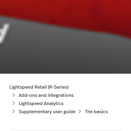
Lightspeed Retail (R-Series)
Add-ons and integrations
Lightspeed Analytics
Supplementary user guide
The basics