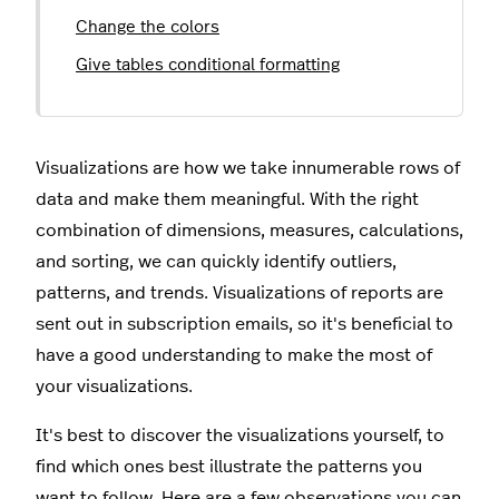
Change the colors
Give tables conditional formatting
Visualizations are how we take innumerable rows of
data and make them meaningful. With the right
combination of dimensions, measures, calculations,
and sorting, we can quickly identify outliers,
patterns, and trends. Visualizations of reports are
sent out in subscription emails, so it's beneficial to
have a good understanding to make the most of
your visualizations.
It's best to discover the visualizations yourself, to
find which ones best illustrate the patterns you
want to follow. Here are a few observations you can