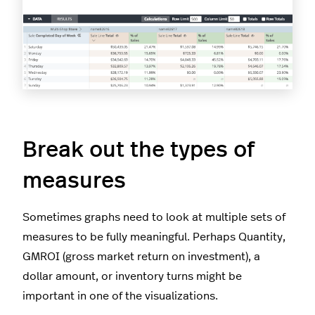
Break out the types of
measures
Sometimes graphs need to look at multiple sets of
measures to be fully meaningful. Perhaps Quantity,
GMROI (gross market return on investment), a
dollar amount, or inventory turns might be
important in one of the visualizations.