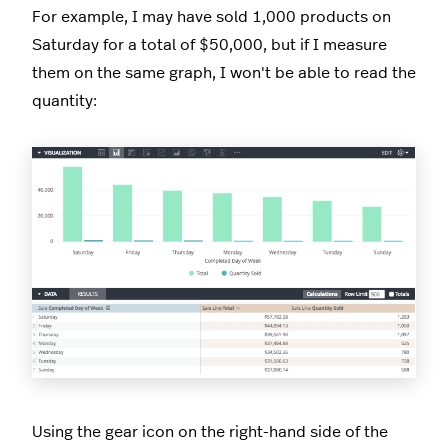
For example, I may have sold 1,000 products on
Saturday for a total of $50,000, but if I measure
them on the same graph, I won't be able to read the
quantity:
Using the gear icon on the right-hand side of the