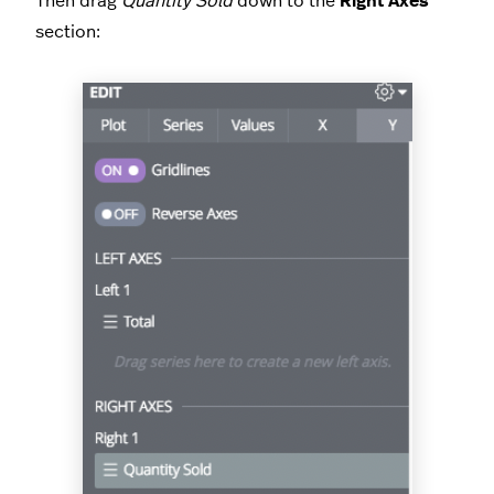
Then drag
Quantity Sold
down to the
Right Axes
section: