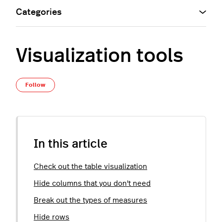
Categories
Visualization tools
Not yet followed by anyone
Follow
In this article
Check out the table visualization
Hide columns that you don't need
Break out the types of measures
Hide rows