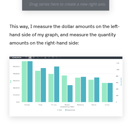
This way, I measure the dollar amounts on the left-
hand side of my graph, and measure the quantity
amounts on the right-hand side: