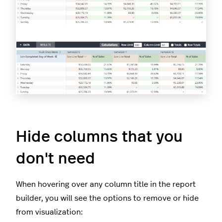
Hide columns that you
don't need
When hovering over any column title in the report
builder, you will see the options to remove or hide
from visualization: