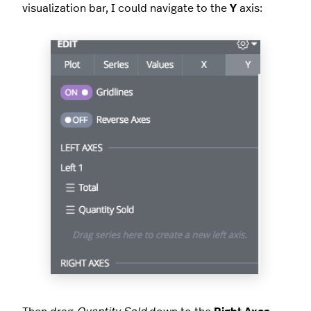
visualization bar, I could navigate to the
Y
axis: