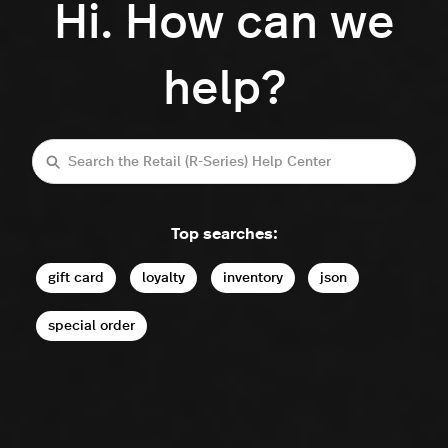
Hi. How can we
help?
Search
Top searches:
gift card
loyalty
inventory
json
special order