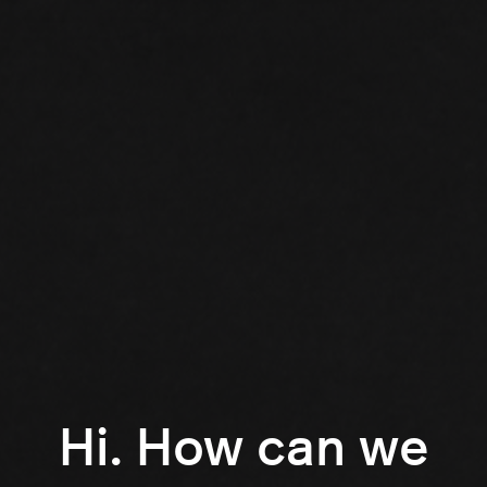
Hi. How can we