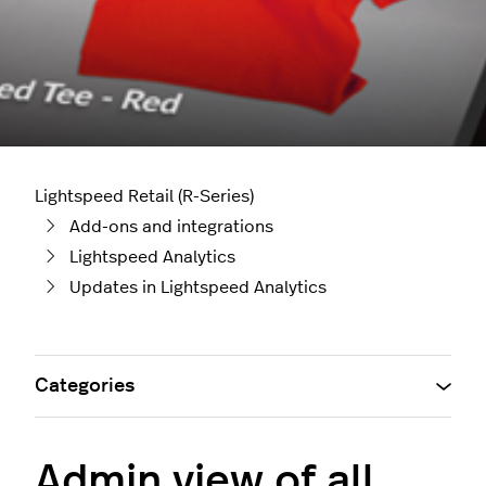
Lightspeed Retail (R-Series)
Add-ons and integrations
Lightspeed Analytics
Updates in Lightspeed Analytics
Categories
Admin view of all