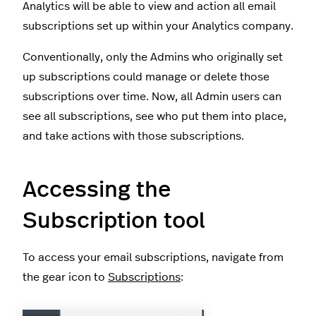
Analytics will be able to view and action all email
subscriptions set up within your Analytics company.
Conventionally, only the Admins who originally set
up subscriptions could manage or delete those
subscriptions over time. Now, all Admin users can
see all subscriptions, see who put them into place,
and take actions with those subscriptions.
Accessing the
Subscription tool
To access your email subscriptions, navigate from
the gear icon to
Subscriptions
: