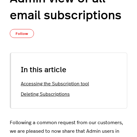
email subscriptions
Not yet followed by anyone
Follow
In this article
Accessing the Subscription tool
Deleting Subscriptions
Following a common request from our customers,
we are pleased to now share that Admin users in