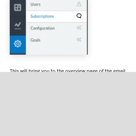
This will bring you to the overview page of the email
reports being sent from your Analytics account
Deleting Subscriptions