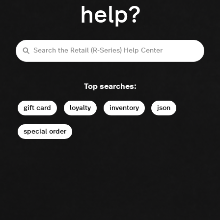
help?
Search
Top searches:
gift card
loyalty
inventory
json
special order