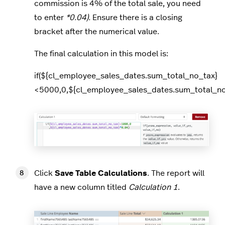
commission is 4% of the total sale, you need
to enter
*0.04).
Ensure there is a closing
bracket after the numerical value.
The final calculation in this model is:
if(${cl_employee_sales_dates.sum_total_no_tax}
<5000,0,${cl_employee_sales_dates.sum_total_no
Click
Save Table Calculations
. The report will
have a new column titled
Calculation 1
.