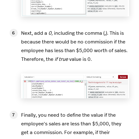
Next, add a
0,
including the comma (,). This is
because there would be no commission if the
employee has less than $5,000 worth of sales.
Therefore, the
if true
value is 0.
Finally, you need to define the value if the
employee's sales are less than $5,000, they
get a commission. For example, if their