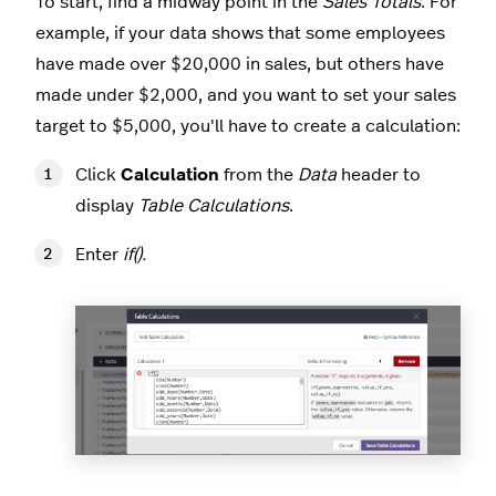
To start, find a midway point in the
Sales Totals
. For
example, if your data shows that some employees
have made over $20,000 in sales, but others have
made under $2,000, and you want to set your sales
target to $5,000, you'll have to create a calculation:
Click
Calculation
from the
Data
header to
display
Table Calculations
.
Enter
if().