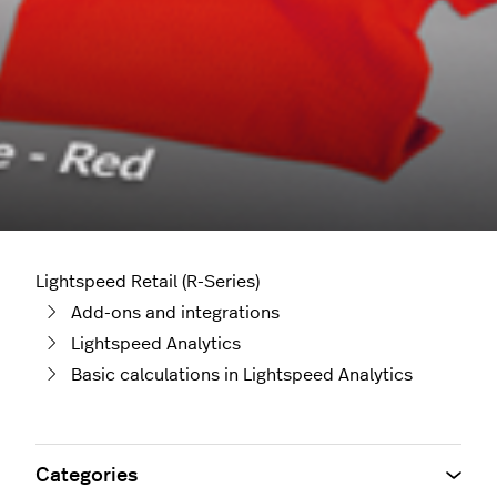
Lightspeed Retail (R-Series)
Add-ons and integrations
Lightspeed Analytics
Basic calculations in Lightspeed Analytics
Categories