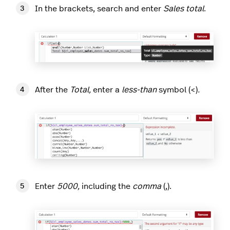
In the brackets, search and enter
Sales total
.
After the
Total,
enter a
less-than
symbol (<)
.
Enter
5000,
including the
comma
(,).