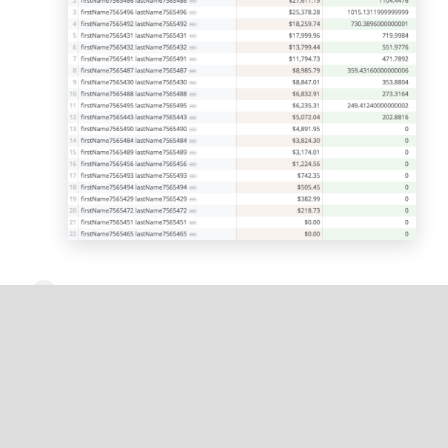
Optionally, rename the calculation title, for
example,
4% Commission
.
Optionally, you can change the number
formatting from default to your desired
currency.