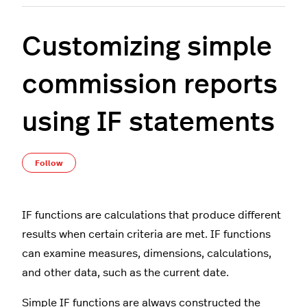
Customizing simple
commission reports
using IF statements
Not yet followed by anyone
Follow
IF functions are calculations that produce different
results when certain criteria are met. IF functions
can examine measures, dimensions, calculations,
and other data, such as the current date.
Simple IF functions are always constructed the