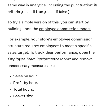
same way in Analytics, including the punctuation: if(
criteria ,result if true ,result if false )
To try a simple version of this, you can start by
building upon the
employee commission model
.
For example, your store's employee commission
structure requires employees to meet a specific
sales target. To track their performance, open the
Employee Team Performance
report and remove
unnecessary measures like:
Sales by hour.
Profit by hour.
Total hours.
Basket size.