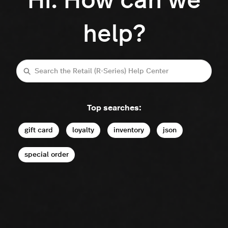
Hi. How can we
help?
Search
Top searches:
gift card
loyalty
inventory
json
special order