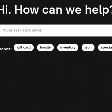
Hi. How can we help
gift card
loyalty
inventory
json
specia
rches: