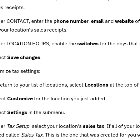
es receipts.
er CONTACT, enter the
phone number
,
email
and
website
of
your location's sales receipts.
er LOCATION HOURS, enable the
switches
for the days that 
ect
Save changes
.
mize tax settings:
eturn to your list of locations, select
Locations
at the top of
ect
Customize
for the location you just added.
ect
Settings
in the submenu.
der
Tax Setup
, select your location's
sales tax
. If all of your
ed called
Sales Tax.
This is the one that was created for yo