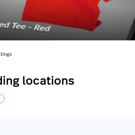
ttings
ing locations
Not yet followed by anyone