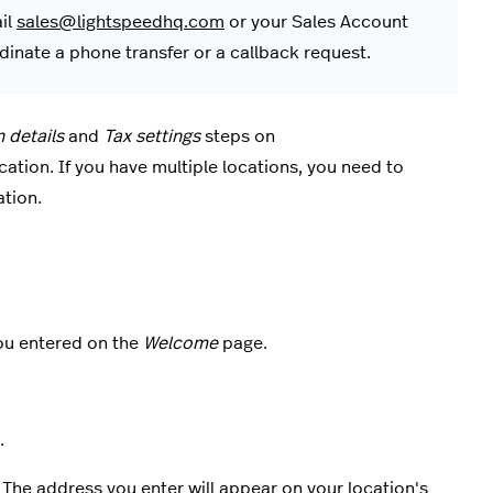
ail
sales@lightspeedhq.com
or your Sales Account
inate a phone transfer or a callback request.
n details
and
Tax settings
steps on
ocation. If you have multiple locations, you need to
ation.
ou entered on the
Welcome
page.
.
 The address you enter will appear on your location's