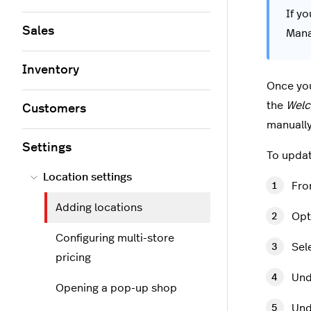
If yo
Sales
Mana
Inventory
Once yo
the
Wel
Customers
manually
Settings
To updat
Location settings
Fro
Adding locations
Opt
Configuring multi-store
Sel
pricing
Und
Opening a pop-up shop
Und