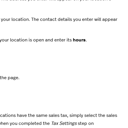
 your location. The contact details you enter will appear
your location is open and enter its
hours
.
 the page.
 locations have the same sales tax, simply select the sales
u when you completed the
Tax Settings
step on