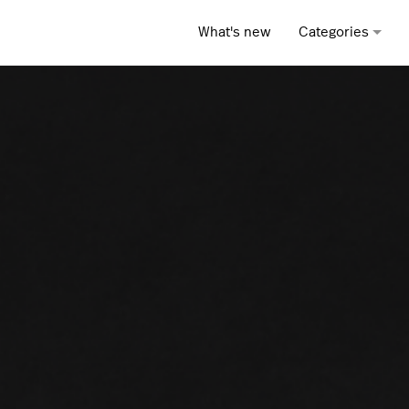
What's new
Categories