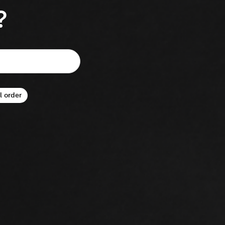
?
l order