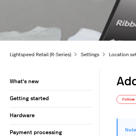
Lightspeed Retail (R-Series)
Settings
Location se
Add
What's new
Getting started
Follow
Hardware
Payment processing