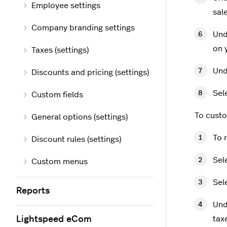
Employee settings
sal
Company branding settings
Und
on 
Taxes (settings)
Und
Discounts and pricing (settings)
Sel
Custom fields
To custo
General options (settings)
To r
Discount rules (settings)
Sel
Custom menus
Sel
Reports
Un
Lightspeed eCom
tax