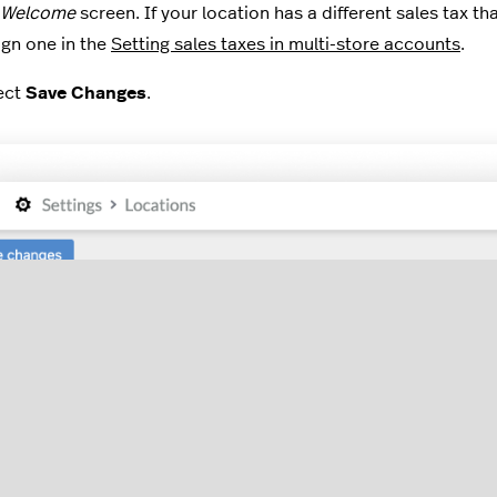
Welcome
screen. If your location has a different sales tax th
ign one in the
Setting sales taxes in multi-store accounts
.
ect
Save Changes
.