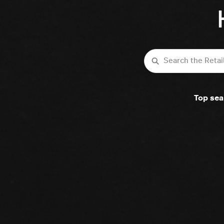
Search
Top sea