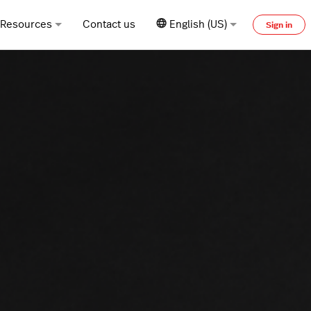
Resources
Contact us
English (US)
Sign in