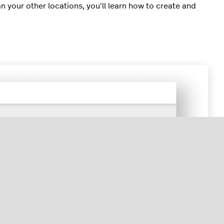
an your other locations, you'll learn how to create and