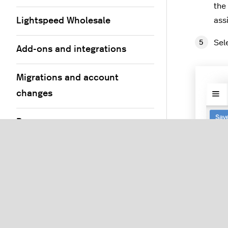
the
Lightspeed Wholesale
ass
Sel
Add-ons and integrations
Migrations and account
changes
Resources