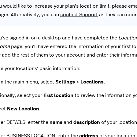
u would like to increase your plan's location limit, please em
ger. Alternatively, you can
contact Support
as they can coord
u've
signed in on a desktop
and have completed the
Locatio
come
page, you'll have entered the information of your first l
 add the rest of them to your account and enter their inform
e your locations' basic information:
m the main menu, select
Settings
>
Locations
.
ionally, select your
first location
to review the information y
ect
New Location
.
er DETAILS, enter the
name
and
description
of your location
er BUSINESS LOCATION, enter the
address
of your location.