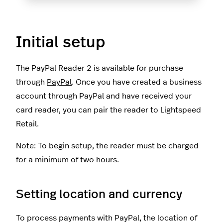
Initial setup
The PayPal Reader 2 is available for purchase
through
PayPal
. Once you have created a business
account through PayPal and have received your
card reader, you can pair the reader to Lightspeed
Retail.
Note: To begin setup, the reader must be charged
for a minimum of two hours.
Setting location and currency
To process payments with PayPal, the location of