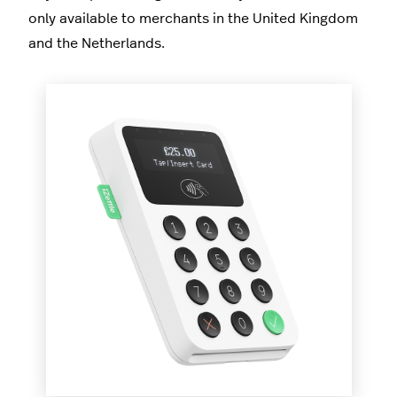
only available to merchants in the United Kingdom
and the Netherlands.