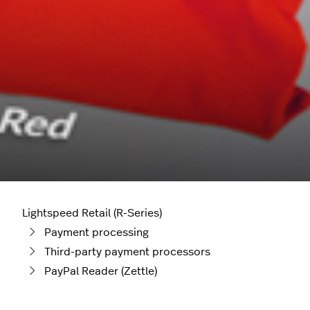
Lightspeed Retail (R-Series)
Payment processing
Third-party payment processors
PayPal Reader (Zettle)