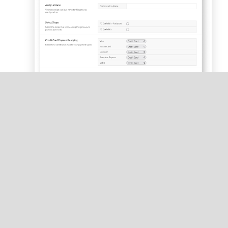
Under
Assign a Name
, enter a name for the
gateway.
If you have a multi-store account, under
Select
Shops
, select all locations that will use the
gateway.
Tap
Save
.