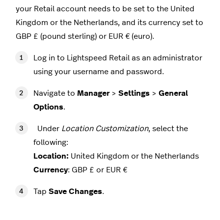
your Retail account needs to be set to the United
Kingdom or the Netherlands, and its currency set to
GBP £ (pound sterling) or EUR € (euro).
Log in to Lightspeed Retail as an administrator
using your username and password.
Navigate to
Manager
>
Settings
>
General
Options
.
Under
Location Customization
, select the
following:
Location:
United Kingdom or the Netherlands
Currency
: GBP £ or EUR €
Tap
Save Changes
.