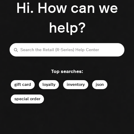
Hi. How can we
help?
Search
Top searches:
gift card
loyalty
inventory
json
special order