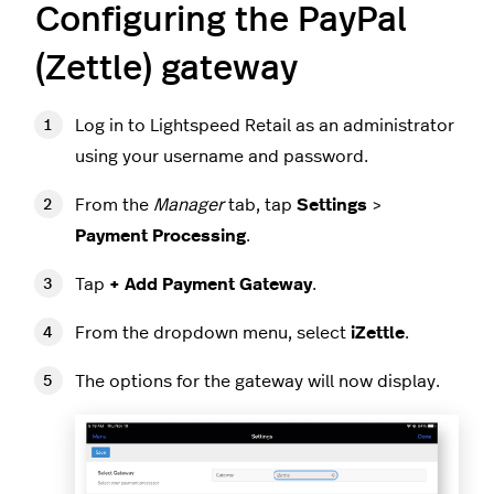
Configuring the PayPal
(Zettle) gateway
Log in to Lightspeed Retail as an administrator
using your username and password.
From the
Manager
tab, tap
Settings
>
Payment Processing
.
Tap
+ Add Payment Gateway
.
From the dropdown menu, select
iZettle
.
The options for the gateway will now display.