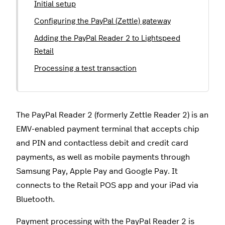
Initial setup
Configuring the PayPal (Zettle) gateway
Adding the PayPal Reader 2 to Lightspeed
Retail
Processing a test transaction
The PayPal Reader 2 (formerly Zettle Reader 2) is an
EMV-enabled payment terminal that accepts chip
and PIN and contactless debit and credit card
payments, as well as mobile payments through
Samsung Pay, Apple Pay and Google Pay. It
connects to the Retail POS app and your iPad via
Bluetooth.
Payment processing with the PayPal Reader 2 is