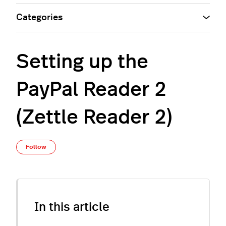
Categories
Setting up the
PayPal Reader 2
(Zettle Reader 2)
Not yet followed by anyone
Follow
In this article