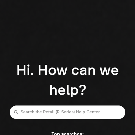
Hi. How can we
help?
Search
Top searches: