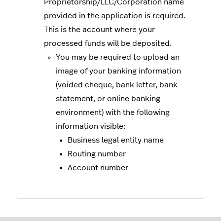
Proprietorship/LLC/Corporation name
provided in the application is required.
This is the account where your
processed funds will be deposited.
You may be required to upload an
image of your banking information
(voided cheque, bank letter, bank
statement, or online banking
environment) with the following
information visible:
Business legal entity name
Routing number
Account number