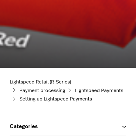
Lightspeed Retail (R-Series)
Payment processing
Lightspeed Payments
Setting up Lightspeed Payments
Categories