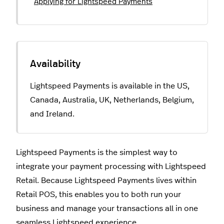
Applying for Lightspeed Payments
Lightspeed Payments is available in the US,
Canada, Australia, UK, Netherlands, Belgium,
and Ireland.
Lightspeed Payments is the simplest way to
integrate your payment processing with Lightspeed
Retail. Because Lightspeed Payments lives within
Retail POS, this enables you to both run your
business and manage your transactions all in one
seamless Lightspeed experience.