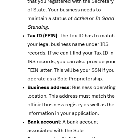
that you registered with the Secretary
of State. Your business needs to
maintain a status of
Active
or
In Good
Standing
.
Tax ID (FEIN)
: The Tax ID has to match
your legal business name under IRS
records. If we can’t find your Tax ID in
IRS records, you can also provide your
FEIN letter. This will be your SSN if you
operate as a Sole Proprietorship.
Business address
: Business operating
location. This address must match the
official business registry as well as the
information in your application.
Bank account
: A bank account
associated with the Sole