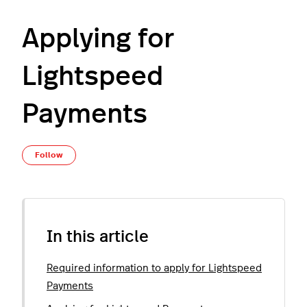
Applying for
Lightspeed
Payments
Not yet followed by anyone
Follow
In this article
Required information to apply for Lightspeed
Payments