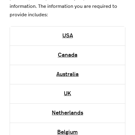
information. The information you are required to
provide includes:
USA
Canada
Australia
UK
Netherlands
Belgium