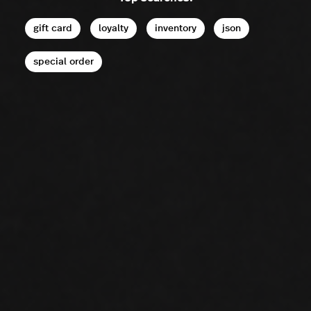
gift card
loyalty
inventory
json
special order