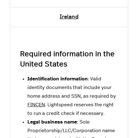
Ireland
Required information in the
United States
Identification information
: Valid
identity documents that include your
home address and SSN, as required by
FINCEN
. Lightspeed reserves the right
to run a credit check if necessary.
Legal business name
: Sole
Proprietorship/LLC/Corporation name