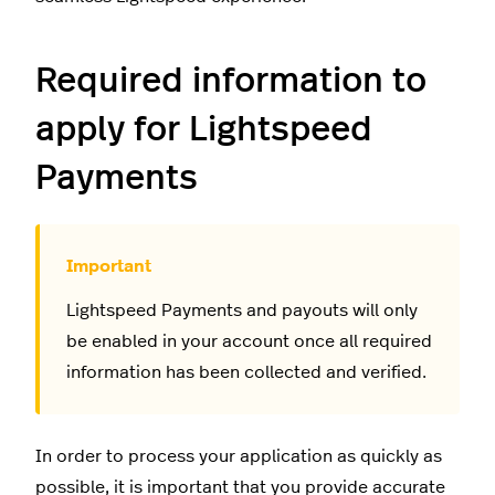
Required information to
apply for Lightspeed
Payments
Lightspeed Payments and payouts will only
be enabled in your account once all required
information has been collected and verified.
In order to process your application as quickly as
possible, it is important that you provide accurate