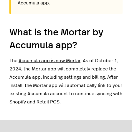
Accumula app
.
What is the Mortar by
Accumula app?
The
Accumula app is now Mortar
. As of October 1,
2024, the Mortar app will completely replace the
Accumula app, including settings and billing. After
install, the Mortar app will automatically link to your
existing Accumula account to continue syncing with
Shopify and Retail POS.
How do I install the