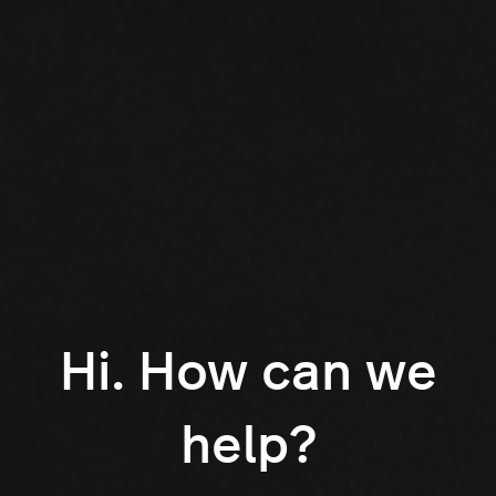
Hi. How can we
help?