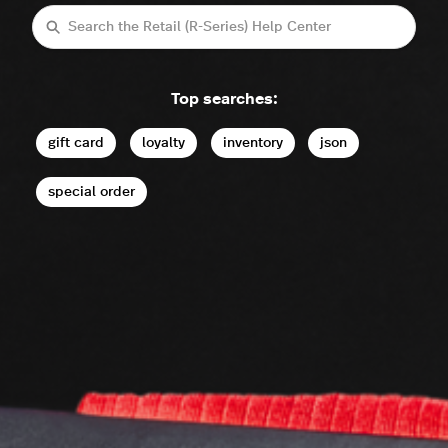
Search
Top searches:
gift card
loyalty
inventory
json
special order