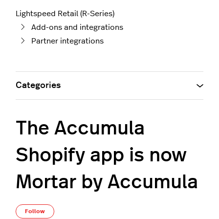
Lightspeed Retail (R-Series)
Add-ons and integrations
Partner integrations
Categories
The Accumula
Shopify app is now
Mortar by Accumula
Not yet followed by anyone
Follow