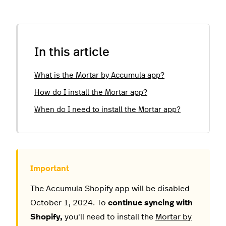
In this article
What is the Mortar by Accumula app?
How do I install the Mortar app?
When do I need to install the Mortar app?
The Accumula Shopify app will be disabled
October 1, 2024. To
continue syncing with
Shopify,
you'll need to install the
Mortar by