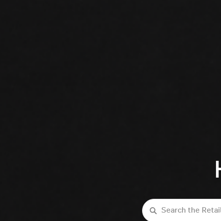
Search