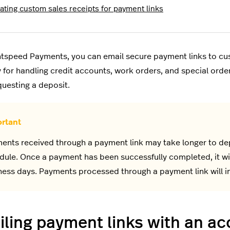
ating custom sales receipts for payment links
htspeed Payments, you can email secure payment links to cus
ity for handling credit accounts, work orders, and special ord
uesting a deposit.
ents received through a payment link may take longer to dep
dule. Once a payment has been successfully completed, it wil
ness days. Payments processed through a payment link will in
ling payment links with an a