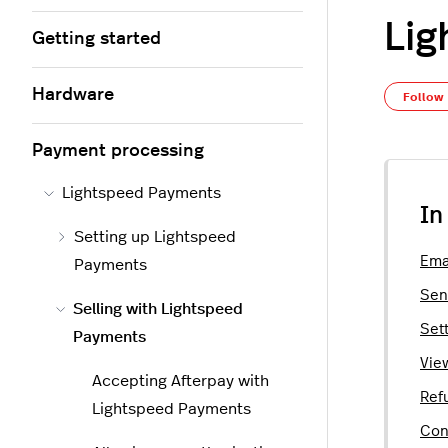
Lig
Getting started
Hardware
Follow
Payment processing
Lightspeed Payments
In
Setting up Lightspeed
Ema
Payments
Sen
Selling with Lightspeed
Sett
Payments
Vie
Accepting Afterpay with
Ref
Lightspeed Payments
Con