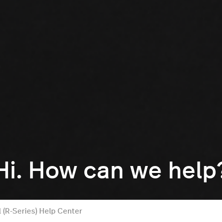
Hi. How can we help