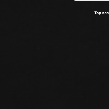
Top sea