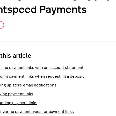
htspeed Payments
Not yet followed by anyone
 this article
iling payment links with an account statement
ding payment links when requesting a deposit
ing up store email notifications
wing payment links
unding payment links
figuring payment types for payment links