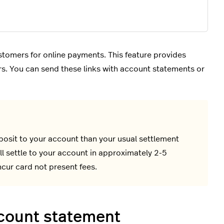
tomers for online payments. This feature provides
ers. You can send these links with account statements or
osit to your account than your usual settlement
l settle to your account in approximately 2-5
cur card not present fees.
ccount statement