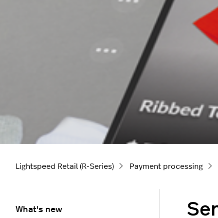
Lightspeed Retail (R-Series)
Payment processing
Sen
What's new