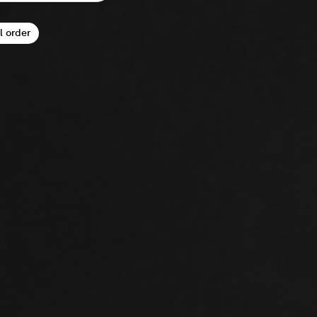
l order