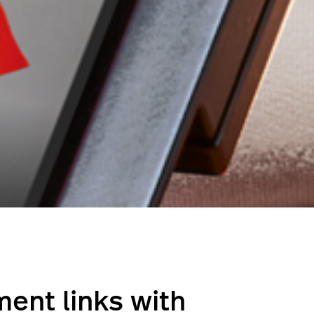
ent links with