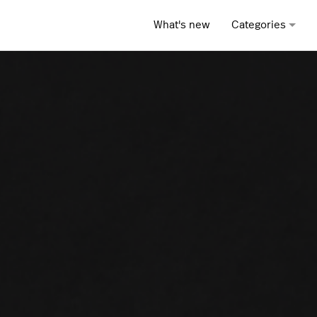
What's new
Categories