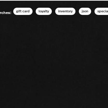
gift card
loyalty
inventory
json
specia
rches: