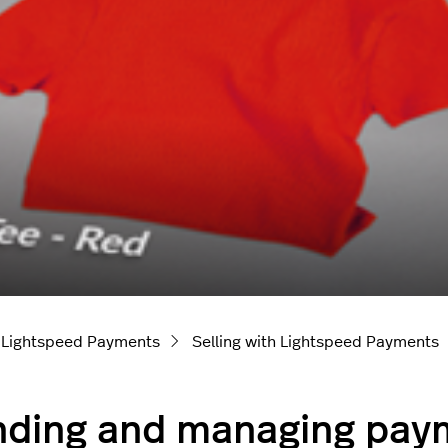
Lightspeed Payments
Selling with Lightspeed Payments
ding and managing paym