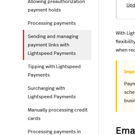
Allowing preauthorization
Upd
payment holds
Processing payments
With Lig
Sending and managing
flexibil
payment links with
when req
Lightspeed Payments
Tipping with Lightspeed
Payments
Paym
Surcharging with
sche
Lightspeed Payments
busi
Manually processing credit
cards
Emai
Processing payments in