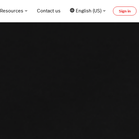
Resources
Contact us
English (US)
Sign in