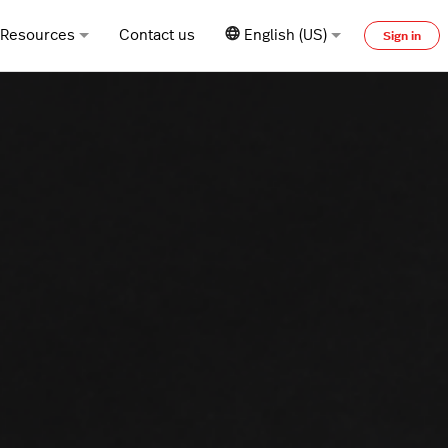
Resources
Contact us
English (US)
Sign in