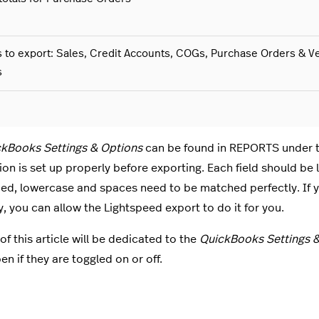
 to export: Sales, Credit Accounts, COGs, Purchase Orders & V
s
kBooks Settings & Options
can be found in REPORTS under 
ion is set up properly before exporting. Each field should be
zed, lowercase and spaces need to be matched perfectly. If y
 you can allow the Lightspeed export to do it for you.
of this article will be dedicated to the
QuickBooks Settings 
en if they are toggled on or off.