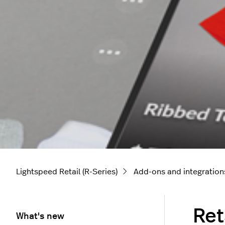
Lightspeed Retail (R-Series)
Add-ons and integration
Ret
What's new