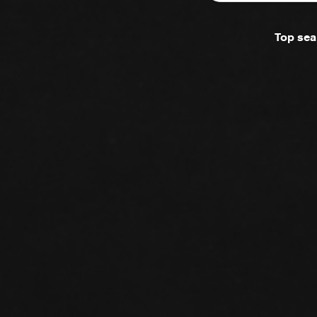
Top sea