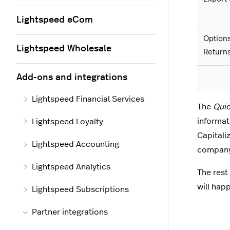
Lightspeed eCom
Options
Lightspeed Wholesale
Return
Add-ons and integrations
Lightspeed Financial Services
The
Quic
informat
Lightspeed Loyalty
Capitali
Lightspeed Accounting
company,
Lightspeed Analytics
The rest 
will happ
Lightspeed Subscriptions
Partner integrations