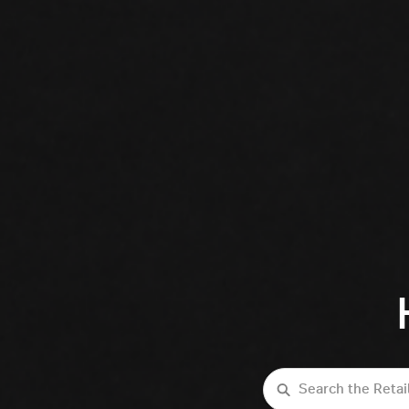
Search