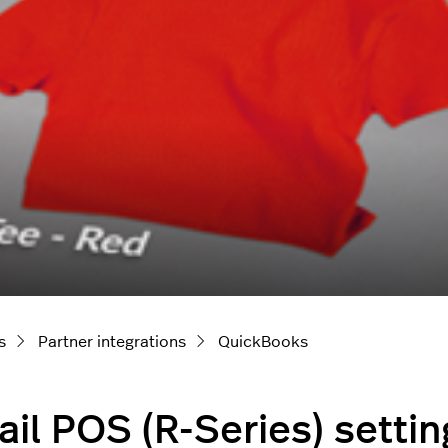
s
Partner integrations
QuickBooks
ail POS (R-Series) setti