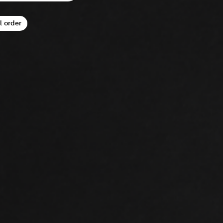
l order