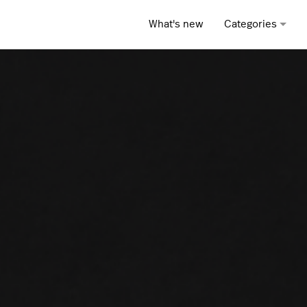
What's new
Categories