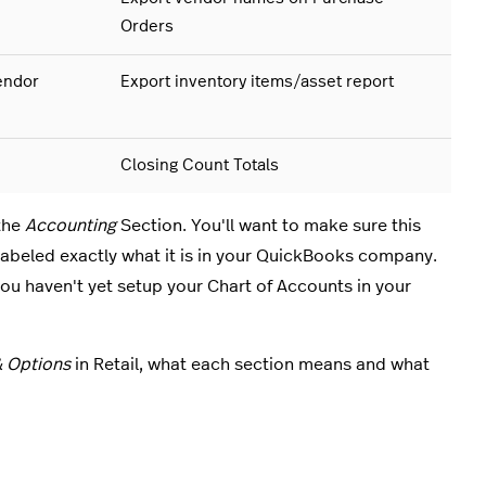
Orders
endor
Export inventory items/asset report
Closing Count Totals
the
Accounting
Section. You'll want to make sure this
 labeled exactly what it is in your QuickBooks company.
ou haven't yet setup your Chart of Accounts in your
& Options
in Retail, what each section means and what