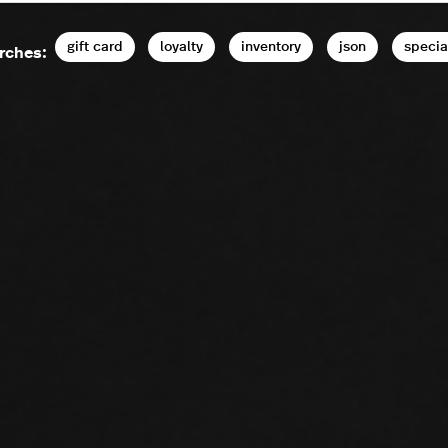
gift card
loyalty
inventory
json
specia
rches: