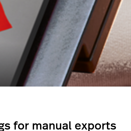
ngs for manual exports