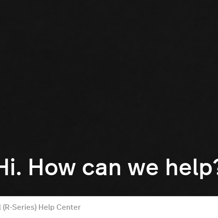
Hi. How can we help