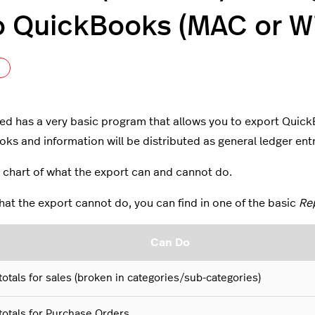
o QuickBooks (MAC or W
Not yet followed by anyone
ed has a very basic program that allows you to export QuickBo
ks and information will be distributed as general ledger ent
a chart of what the export can and cannot do.
at the export cannot do, you can find in one of the basic
Re
Can Do
totals for sales (broken in categories/sub-categories)
totals for Purchase Orders