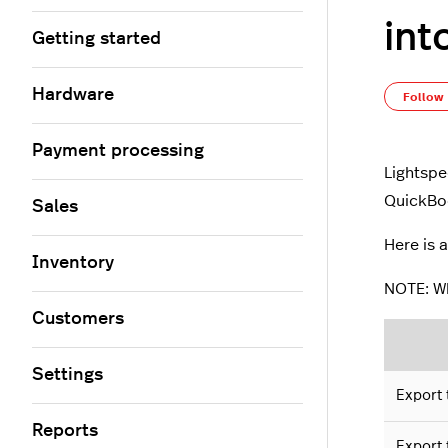
int
Getting started
Hardware
Follow
Payment processing
Lightspe
QuickBoo
Sales
Here is 
Inventory
NOTE: Wh
Customers
Settings
Export 
Reports
Export 