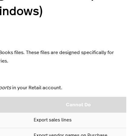
indows)
oks files. These files are designed specifically for
ries.
ports
in your Retail account.
Cannot Do
Export sales lines
Export vendor names on Purchase