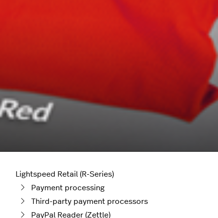
Lightspeed Retail (R-Series)
Payment processing
Third-party payment processors
PayPal Reader (Zettle)