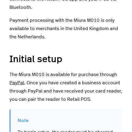
Bluetooth.
Payment processing with the Miura M010 is only
available to merchants in the United Kingdom and
the Netherlands.
Initial setup
The Miura M010 is available for purchase through
PayPal
. Once you have created a business account
through PayPal and have received your card reader,
you can pair the reader to Retail POS.