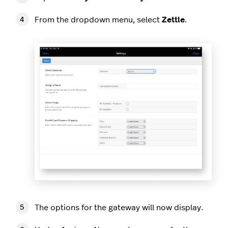
From the dropdown menu, select
Zettle
.
The options for the gateway will now display.