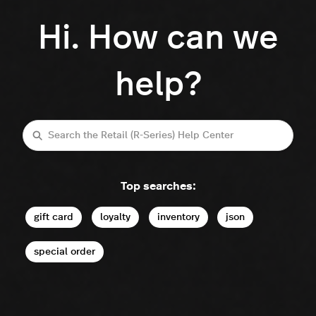
Hi. How can we
help?
Search
Top searches:
gift card
loyalty
inventory
json
special order