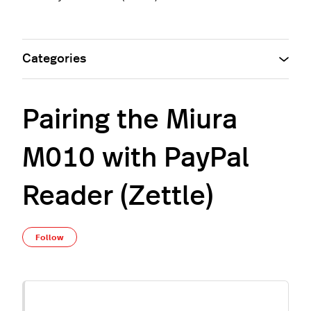
Categories
Pairing the Miura
M010 with PayPal
Reader (Zettle)
Not yet followed by anyone
Follow