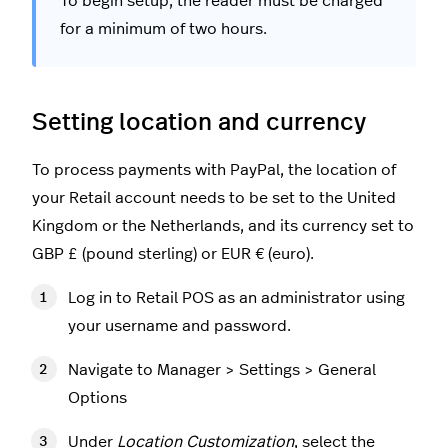
To begin setup, the reader must be charged
for a minimum of two hours.
Setting location and currency
To process payments with PayPal, the location of
your Retail account needs to be set to the United
Kingdom or the Netherlands, and its currency set to
GBP £ (pound sterling) or EUR € (euro).
Log in to Retail POS as an administrator using
your username and password.
Navigate to Manager > Settings > General
Options
Under
Location Customization
, select the