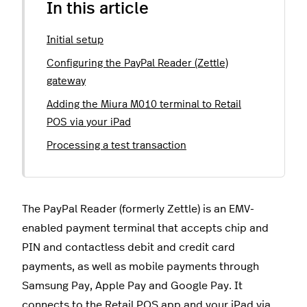
In this article
Initial setup
Configuring the PayPal Reader (Zettle)
gateway
Adding the Miura M010 terminal to Retail
POS via your iPad
Processing a test transaction
The PayPal Reader (formerly Zettle) is an EMV-
enabled payment terminal that accepts chip and
PIN and contactless debit and credit card
payments, as well as mobile payments through
Samsung Pay, Apple Pay and Google Pay. It
connects to the Retail POS app and your iPad via