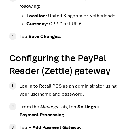
following:
Location
: United Kingdom or Netherlands
Currency
: GBP £ or EUR €
Tap
Save Changes
.
Configuring the PayPal
Reader (Zettle) gateway
Log in to Retail POS as an administrator using
your username and password.
From the
Manager
tab, tap
Settings
>
Payment Processing
.
Tap
+ Add Payment Gateway
.