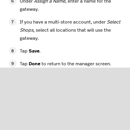
Under
Assign a Name
, enter a name for the
gateway.
If you have a multi-store account, under
Select
Shops
, select all locations that will use the
gateway.
Tap
Save
.
Tap
Done
to return to the manager screen.
Adding the Miura M010
terminal to Retail POS via
your iPad
Once the PayPal gateway has been configured, log