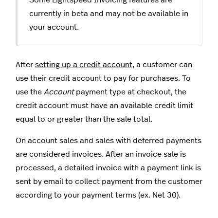
Some Lightspeed Invoicing features are
currently in beta and may not be available in
your account.
After
setting up a credit account
, a customer can
use their credit account to pay for purchases. To
use the
Account
payment type at checkout, the
credit account must have an available credit limit
equal to or greater than the sale total.
On account sales and sales with deferred payments
are considered invoices. After an invoice sale is
processed, a detailed invoice with a payment link is
sent by email to collect payment from the customer
according to your payment terms (ex. Net 30).