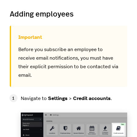
Adding employees
Before you subscribe an employee to
receive email notifications, you must have
their explicit permission to be contacted via
email.
Navigate to
Settings
>
Credit accounts
.