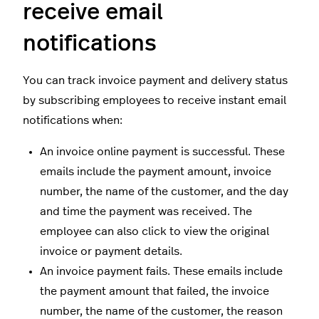
receive email
notifications
You can track invoice payment and delivery status
by subscribing employees to receive instant email
notifications when:
An invoice online payment is successful. These
emails include the payment amount, invoice
number, the name of the customer, and the day
and time the payment was received. The
employee can also click to view the original
invoice or payment details.
An invoice payment fails. These emails include
the payment amount that failed, the invoice
number, the name of the customer, the reason