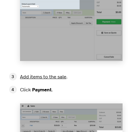
Add items to the sale
.
Click
Payment
.