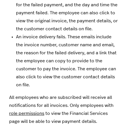
for the failed payment, and the day and time the
payment failed. The employee can also click to
view the original invoice, the payment details, or
the customer contact details on file.
An invoice delivery fails. These emails include
the invoice number, customer name and email,
the reason for the failed delivery, and a link that
the employee can copy to provide to the
customer to pay the invoice. The employee can
also click to view the customer contact details
on file.
All employees who are subscribed will receive all
notifications for all invoices. Only employees with
role permissions
to view the Financial Services
page will be able to view payment details.