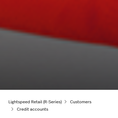
Lightspeed Retail (R-Series)
Customers
Credit accounts