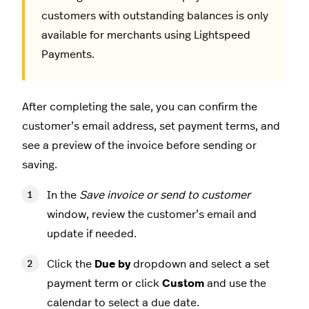
customers with outstanding balances is only
available for merchants using Lightspeed
Payments.
After completing the sale, you can confirm the
customer’s email address, set payment terms, and
see a preview of the invoice before sending or
saving.
In the
Save invoice or send to customer
window, review the customer’s email and
update if needed.
Click the
Due by
dropdown and select a set
payment term or click
Custom
and use the
calendar to select a due date.