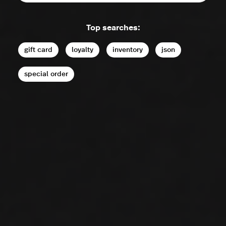
Top searches:
gift card
loyalty
inventory
json
special order