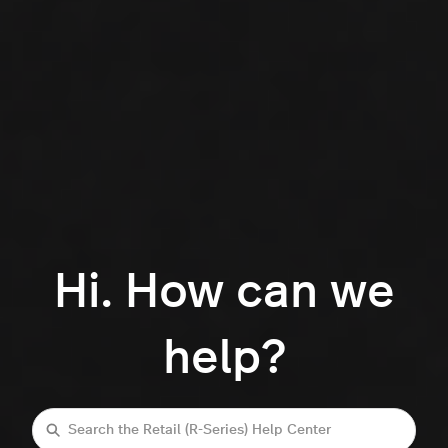
Hi. How can we
help?
Search