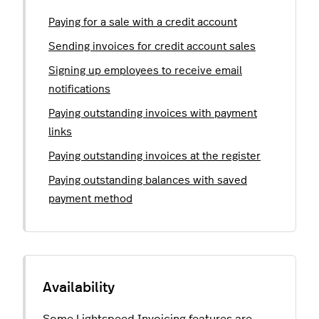
Paying for a sale with a credit account
Sending invoices for credit account sales
Signing up employees to receive email
notifications
Paying outstanding invoices with payment
links
Paying outstanding invoices at the register
Paying outstanding balances with saved
payment method