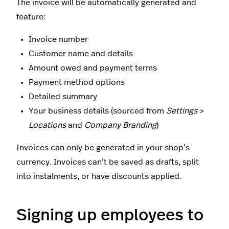
The invoice will be automatically generated and
feature:
Invoice number
Customer name and details
Amount owed and payment terms
Payment method options
Detailed summary
Your business details (sourced from
Settings
>
Locations
and
Company Branding
)
Invoices can only be generated in your shop’s
currency. Invoices can’t be saved as drafts, split
into instalments, or have discounts applied.
Signing up employees to