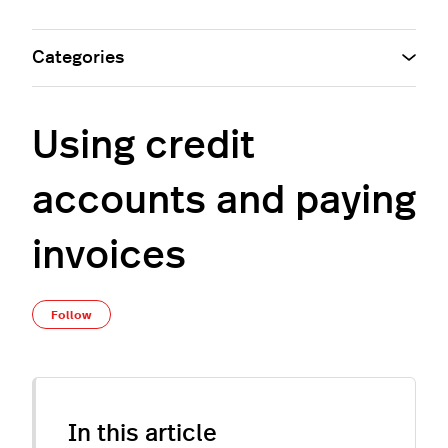
Categories
Using credit
accounts and paying
invoices
Not yet followed by anyone
Follow
In this article