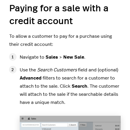
Paying for a sale with a
credit account
To allow a customer to pay for a purchase using
their credit account:
Navigate to
Sales
>
New Sale
.
Use the
Search Customers
field and (optional)
Advanced
filters to search for a customer to
attach to the sale. Click
Search
. The customer
will attach to the sale if the searchable details
have a unique match.