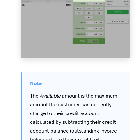
The
Available
amount
is the maximum
amount the customer can currently
charge to their credit account,
calculated by subtracting their credit
account balance (outstanding invoice
balance) from their credit limit,