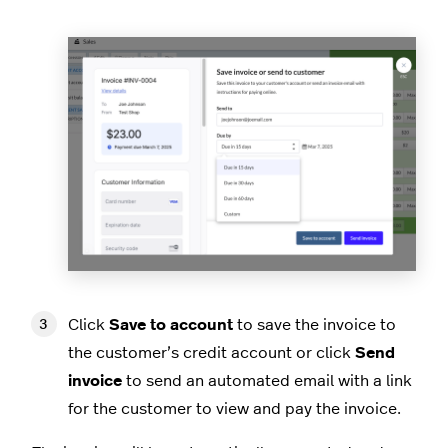
Click
Save to account
to save the invoice to
the customer’s credit account or click
Send
invoice
to send an automated email with a link
for the customer to view and pay the invoice.