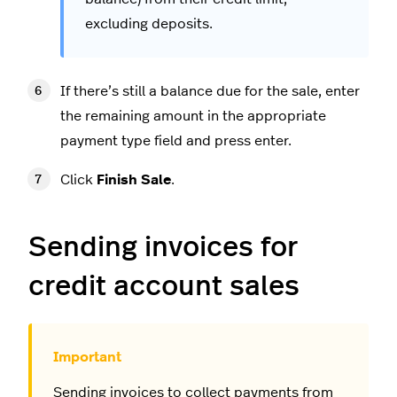
excluding deposits.
If there’s still a balance due for the sale, enter
the remaining amount in the appropriate
payment type field and press enter.
Click
Finish Sale
.
Sending invoices for
credit account sales
Sending invoices to collect payments from