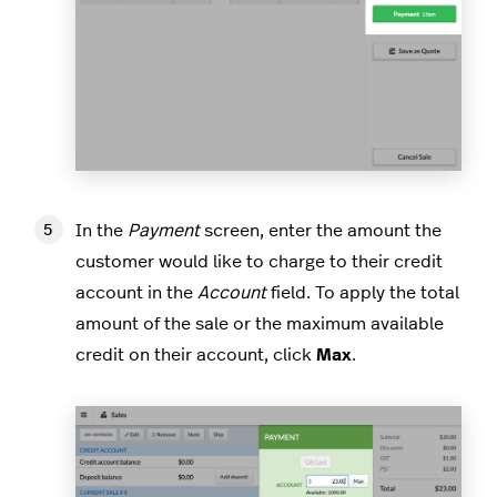
In the
Payment
screen, enter the amount the
customer would like to charge to their credit
account in the
Account
field. To apply the total
amount of the sale or the maximum available
credit on their account, click
Max
.