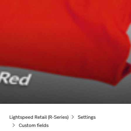
Lightspeed Retail (R-Series)
Settings
Custom fields