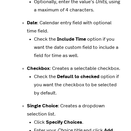
Optionally, enter the value's
Units
, using
a maximum of 4 characters.
Date
: Calendar entry field with optional
time field.
Check the
Include Time
option if you
want the date custom field to include a
field for time as well.
Checkbox
: Creates a selectable checkbox.
Check the
Default to checked
option if
you want the checkbox to be selected
by default.
Single Choice
: Creates a dropdown
selection list.
Click
Specify Choices
.
Enter your
Choice title
and click
Add