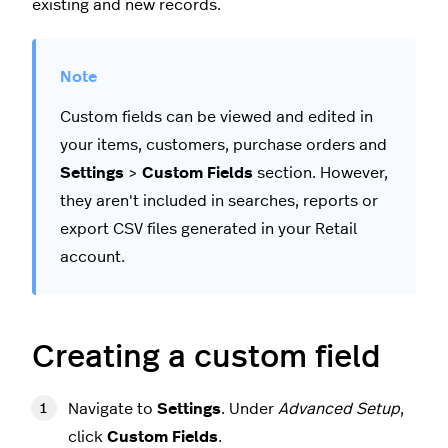
existing and new records.
Custom fields can be viewed and edited in
your items, customers, purchase orders and
Settings
>
Custom Fields
section. However,
they aren't included in searches, reports or
export CSV files generated in your Retail
account.
Creating a custom field
Navigate to
Settings
. Under
Advanced Setup
,
click
Custom Fields
.