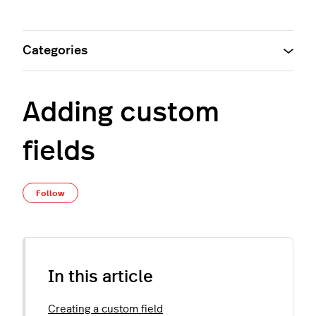
Categories
Adding custom
fields
Not yet followed by anyone
Follow
In this article
Creating a custom field