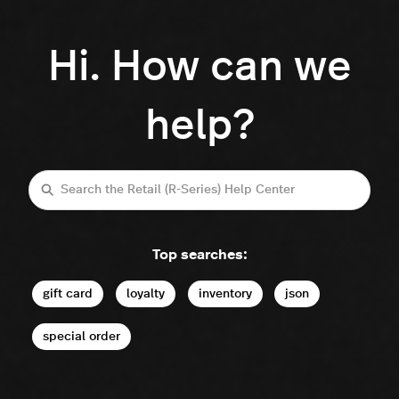
Hi. How can we
help?
Search
Top searches:
gift card
loyalty
inventory
json
special order