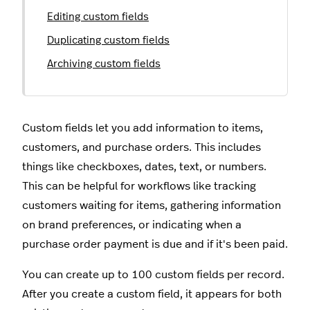
Editing custom fields
Duplicating custom fields
Archiving custom fields
Custom fields let you add information to items,
customers, and purchase orders. This includes
things like checkboxes, dates, text, or numbers.
This can be helpful for workflows like tracking
customers waiting for items, gathering information
on brand preferences, or indicating when a
purchase order payment is due and if it's been paid.
You can create up to 100 custom fields per record.
After you create a custom field, it appears for both