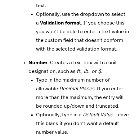
text.
Optionally, use the dropdown to select
a
Validation format
. If you choose this,
you won't be able to enter a text value in
the custom field that doesn't conform
with the selected validation format.
Number
: Creates a text box with a unit
designation, such as
ft.
,
lb.
, or
$
.
Type in the maximum number of
allowable
Decimal Places
. If you enter
more than the maximum, the entry will
be rounded up/down and truncated.
Optionally, type in a
Default Value
. Leave
this blank if you don't want a default
number value.