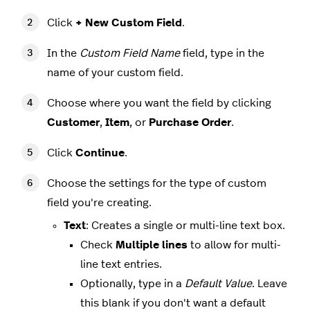
Click
+ New Custom Field
.
In the
Custom Field Name
field, type in the
name of your custom field.
Choose where you want the field by clicking
Customer
,
Item
, or
Purchase Order
.
Click
Continue
.
Choose the settings for the type of custom
field you're creating.
Text
: Creates a single or multi-line text box.
Check
Multiple lines
to allow for multi-
line text entries.
Optionally, type in a
Default Value
. Leave
this blank if you don't want a default