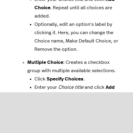
Choice
. Repeat until all choices are
added.
Optionally, edit an option's label by
clicking it. Here, you can change the
Choice name, Make Default Choice, or
Remove the option.
Multiple Choice
: Creates a checkbox
group with multiple available selections.
Click
Specify Choices
.
Enter your
Choice title
and click
Add
Choice
. Repeat until all choices are
added.
Optionally, edit an option's label by
clicking it. Here, you can change the
Choice name, Make Default Choice, or