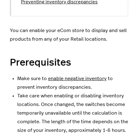
Preventing inventory discrepancies
You can enable your eCom store to display and sell
products from any of your Retail locations.
Prerequisites
Make sure to
enable negative inventory
to
prevent inventory discrepancies.
Take care when enabling or disabling inventory
locations. Once changed, the switches become
temporarily unavailable until the calculation is
complete. The length of the time depends on the
size of your inventory, approximately 1-6 hours.