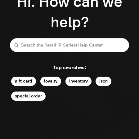
Hi. How can we
help?
Search
Top searches:
gift card
loyalty
inventory
json
special order