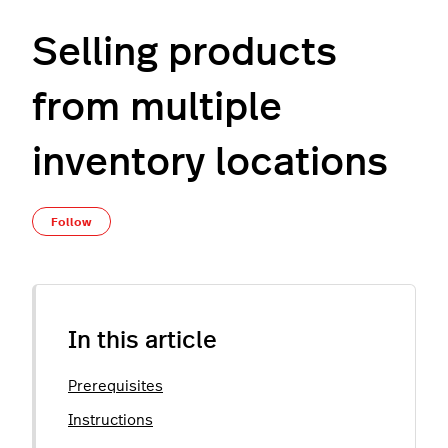
Selling products
from multiple
inventory locations
Not yet followed by anyone
Follow
In this article
Prerequisites
Instructions