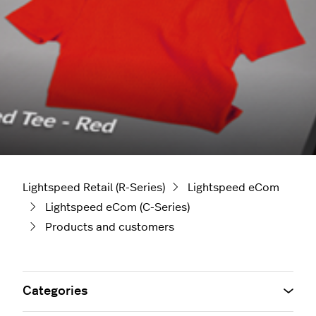
Lightspeed Retail (R-Series)
Lightspeed eCom
Lightspeed eCom (C-Series)
Products and customers
Categories