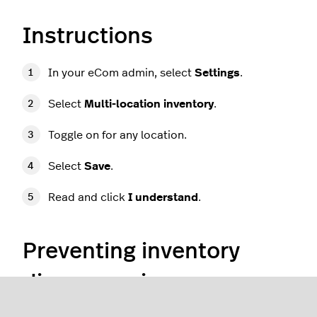
Instructions
In your eCom admin, select
Settings
.
Select
Multi-location inventory
.
Toggle on for any location.
Select
Save
.
Read and click
I understand
.
Preventing inventory
discrepancies