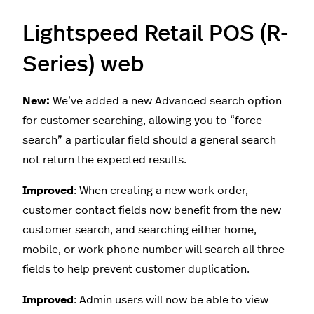
Lightspeed Retail POS (R-
Series) web
New:
We’ve added a new Advanced search option
for customer searching, allowing you to “force
search” a particular field should a general search
not return the expected results.
Improved
: When creating a new work order,
customer contact fields now benefit from the new
customer search, and searching either home,
mobile, or work phone number will search all three
fields to help prevent customer duplication.
Improved
: Admin users will now be able to view