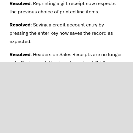
Resolved
: Reprinting a gift receipt now respects
the previous choice of printed line items.
Resolved
: Saving a credit account entry by
pressing the enter key now saves the record as
expected.
Resolved
: Headers on Sales Receipts are no longer
cut off when updating to hub version 1.7.10.
Resolved
: Location controls are now visible in the
Home Dashboard for all users with access to
multiple locations.
Resolved
: Multiple credit accounts can no longer
be accidentally created for the same customer.