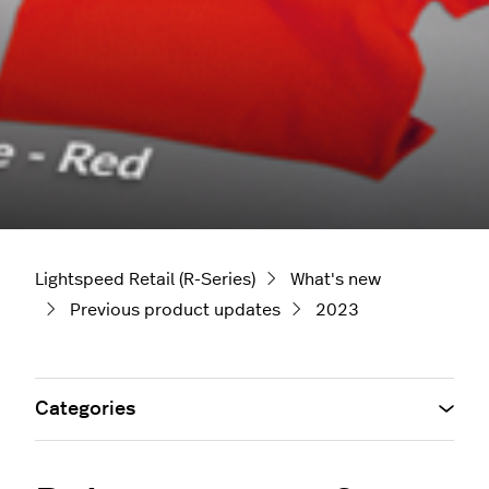
Lightspeed Retail (R-Series)
What's new
Previous product updates
2023
Categories