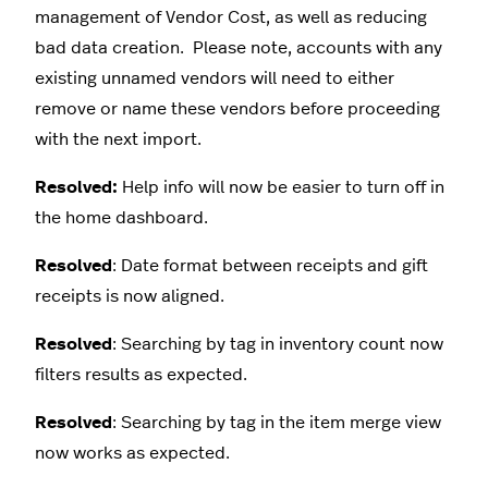
management of Vendor Cost, as well as reducing
bad data creation. Please note, accounts with any
existing unnamed vendors will need to either
remove or name these vendors before proceeding
with the next import.
Resolved:
Help info will now be easier to turn off in
the home dashboard.
Resolved
: Date format between receipts and gift
receipts is now aligned.
Resolved
: Searching by tag in inventory count now
filters results as expected.
Resolved
: Searching by tag in the item merge view
now works as expected.