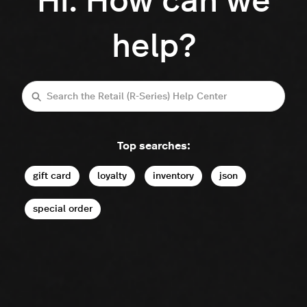
Hi. How can we
help?
Search
Top searches:
gift card
loyalty
inventory
json
special order