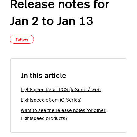
Release notes for
Jan 2 to Jan 13
Not yet followed by anyone
Follow
In this article
Lightspeed Retail POS (R-Series) web
Lightspeed eCom (C-Series)
Want to see the release notes for other
Lightspeed products?