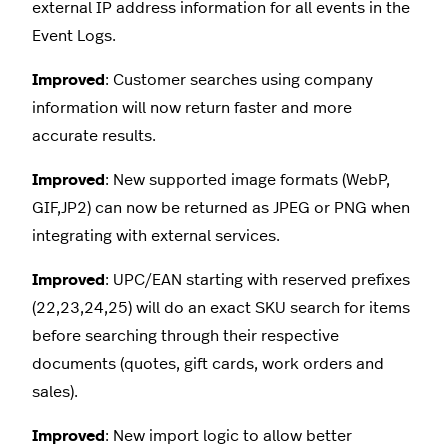
external IP address information for all events in the
Event Logs.
Improved
: Customer searches using company
information will now return faster and more
accurate results.
Improved
: New supported image formats (WebP,
GIF,JP2) can now be returned as JPEG or PNG when
integrating with external services.
Improved
: UPC/EAN starting with reserved prefixes
(22,23,24,25) will do an exact SKU search for items
before searching through their respective
documents (quotes, gift cards, work orders and
sales).
Improved
: New import logic to allow better