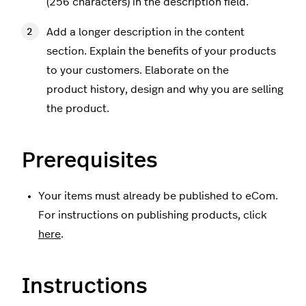
(256 characters) in the description field.
Add a longer description in the content
section. Explain the benefits of your products
to your customers. Elaborate on the
product history, design and why you are selling
the product.
Prerequisites
Your items must already be published to eCom.
For instructions on publishing products, click
here
.
Instructions