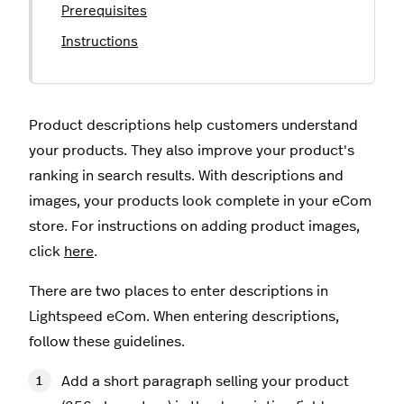
Prerequisites
Instructions
Product descriptions help customers understand
your products. They also improve your product's
ranking in search results. With descriptions and
images, your products look complete in your eCom
store. For instructions on adding product images,
click
here
.
There are two places to enter descriptions in
Lightspeed eCom. When entering descriptions,
follow these guidelines.
Add a short paragraph selling your product