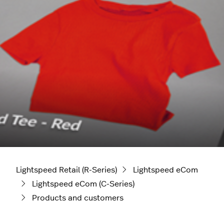
Lightspeed Retail (R-Series)
Lightspeed eCom
Lightspeed eCom (C-Series)
Products and customers