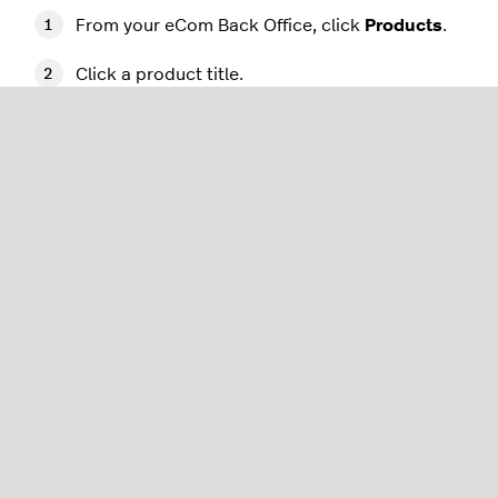
From your eCom Back Office, click
Products
.
Click a product title.
Add a short description in the field
labeled
Description
.
Add a longer description in the
CONTENT
section.
Click
Save
.
For more information on product details, please
see our
Managing products
article.