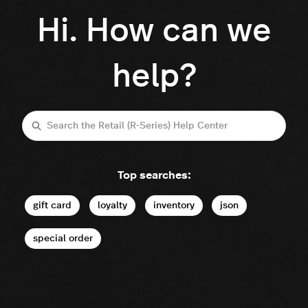
Hi. How can we
help?
Search
Top searches:
gift card
loyalty
inventory
json
special order