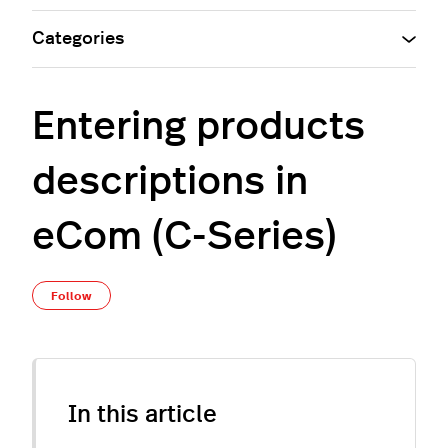
Categories
Entering products
descriptions in
eCom (C-Series)
Not yet followed by anyone
Follow
In this article